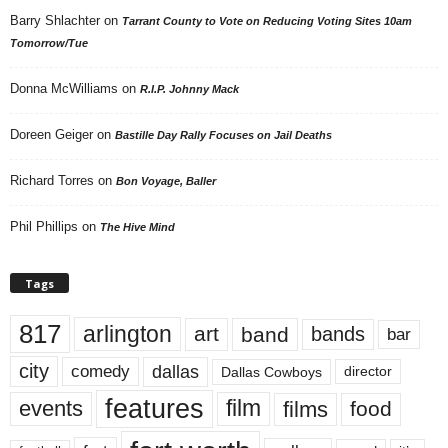
Barry Shlachter
on
Tarrant County to Vote on Reducing Voting Sites 10am
Tomorrow/Tue
Donna McWilliams
on
R.I.P. Johnny Mack
Doreen Geiger
on
Bastille Day Rally Focuses on Jail Deaths
Richard Torres
on
Bon Voyage, Baller
Phil Phillips
on
The Hive Mind
Tags
817
arlington
art
band
bands
bar
city
dallas
comedy
Dallas Cowboys
director
features
events
film
films
food