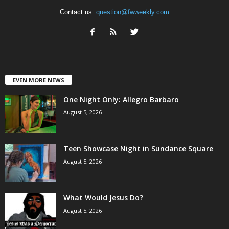
Contact us:
question@fwweekly.com
EVEN MORE NEWS
One Night Only: Allegro Barbaro
August 5, 2026
Teen Showcase Night in Sundance Square
August 5, 2026
What Would Jesus Do?
August 5, 2026