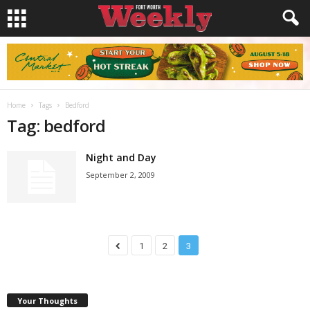
Home
Tags
Bedford
Tag: bedford
Night and Day
September 2, 2009
1
2
3
Your Thoughts