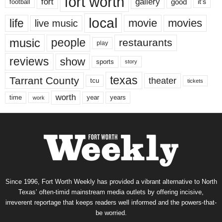
fort worth
fort
gallery
good
it’s
football
local
life
movie
movies
live music
music
people
restaurants
play
reviews
show
sports
story
texas
Tarrant County
theater
tcu
tickets
worth
time
years
year
work
Since 1996, Fort Worth Weekly has provided a vibrant alternative to North
Texas’ often-timid mainstream media outlets by offering incisive,
irreverent reportage that keeps readers well informed and the powers-that-
be worried.