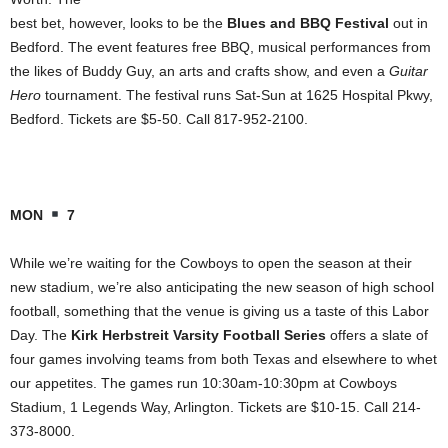
best bet, however, looks to be the
Blues and BBQ Festival
out in
Bedford. The event features free BBQ, musical performances from
the likes of Buddy Guy, an arts and crafts show, and even a
Guitar
Hero
tournament. The festival runs Sat-Sun at 1625 Hospital Pkwy,
Bedford. Tickets are $5-50. Call 817-952-2100.
MON
7
While we’re waiting for the Cowboys to open the season at their
new stadium, we’re also anticipating the new season of high school
football, something that the venue is giving us a taste of this Labor
Day. The
Kirk Herbstreit Varsity Football Series
offers a slate of
four games involving teams from both Texas and elsewhere to whet
our appetites. The games run 10:30am-10:30pm at Cowboys
Stadium, 1 Legends Way, Arlington. Tickets are $10-15. Call 214-
373-8000.