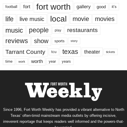
fort worth
fort
gallery
good
it’s
football
local
life
movie
movies
live music
music
people
restaurants
play
reviews
show
sports
story
texas
Tarrant County
theater
tcu
tickets
worth
time
years
year
work
Since 1996, Fort Worth Weekly has provided a vibrant alternative to North
Texas’ often-timid mainstream media outlets by offering incisive,
irreverent reportage that keeps readers well informed and the powers-that-