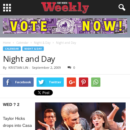
Home
Calendar
Night & Day
Night and Day
CALENDAR
NIGHT & DAY
Night and Day
By
KRISTIAN LIN
-
September 2, 2009
0
Facebook
Twitter
WED ? 2
Taylor Hicks
drops into Casa