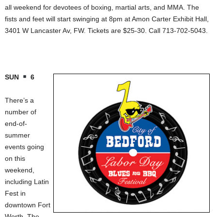
all weekend for devotees of boxing, martial arts, and MMA. The
fists and feet will start swinging at 8pm at Amon Carter Exhibit Hall,
3401 W Lancaster Av, FW. Tickets are $25-30. Call 713-702-5043.
SUN
6
There’s a
number of
end-of-
summer
events going
on this
weekend,
including Latin
Fest in
downtown Fort
Worth. The