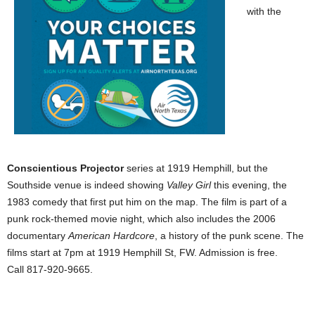
with the
Conscientious Projector
series at 1919 Hemphill, but the
Southside venue is indeed showing
Valley Girl
this evening, the
1983 comedy that first put him on the map. The film is part of a
punk rock-themed movie night, which also includes the 2006
documentary
American Hardcore
, a history of the punk scene. The
films start at 7pm at 1919 Hemphill St, FW. Admission is free.
Call 817-920-9665.