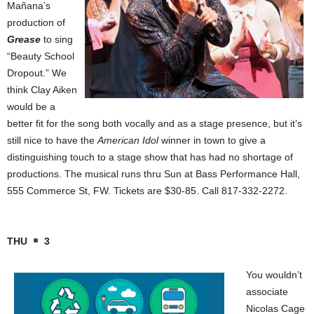
Mañana’s
production of
Grease
to sing
“Beauty School
Dropout.” We
think Clay Aiken
would be a
better fit for the song both vocally and as a stage presence, but it’s
still nice to have the
American Idol
winner in town to give a
distinguishing touch to a stage show that has had no shortage of
productions. The musical runs thru Sun at Bass Performance Hall,
555 Commerce St, FW. Tickets are $30-85. Call 817-332-2272.
THU
3
You wouldn’t
associate
Nicolas Cage