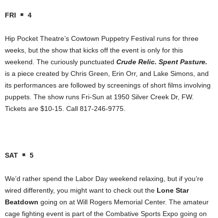
FRI
4
Hip Pocket Theatre’s Cowtown Puppetry Festival runs for three
weeks, but the show that kicks off the event is only for this
weekend. The curiously punctuated
Crude Relic. Spent Pasture.
is a piece created by Chris Green, Erin Orr, and Lake Simons, and
its performances are followed by screenings of short films involving
puppets. The show runs Fri-Sun at 1950 Silver Creek Dr, FW.
Tickets are $10-15. Call 817-246-9775.
SAT
5
We’d rather spend the Labor Day weekend relaxing, but if you’re
wired differently, you might want to check out the
Lone Star
Beatdown
going on at Will Rogers Memorial Center. The amateur
cage fighting event is part of the Combative Sports Expo going on