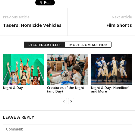
Previous article
Next article
Tasers: Homicide Vehicles
Film Shorts
RELATED ARTICLES
MORE FROM AUTHOR
Night & Day
Creatures of the Night
Night & Day: ‘Hamilton’
(and Day)
and More
LEAVE A REPLY