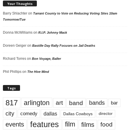
Your Thoughts
Barry Shlachter
on
Tarrant County to Vote on Reducing Voting Sites 10am
Tomorrow/Tue
Donna McWilliams
on
R.I.P. Johnny Mack
Doreen Geiger
on
Bastille Day Rally Focuses on Jail Deaths
Richard Torres
on
Bon Voyage, Baller
Phil Phillips
on
The Hive Mind
Tags
817
arlington
art
band
bands
bar
city
dallas
comedy
Dallas Cowboys
director
features
events
film
films
food