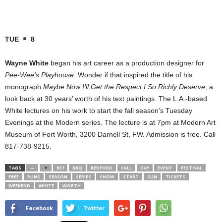
TUE
8
Wayne White
began his art career as a production designer for
Pee-Wee’s Playhouse
. Wonder if that inspired the title of his
monograph
Maybe Now I’ll Get the Respect I So Richly Deserve
, a
look back at 30 years’ worth of his text paintings. The L.A.-based
White lectures on his work to start the fall season’s Tuesday
Evenings at the Modern series. The lecture is at 7pm at Modern Art
Museum of Fort Worth, 3200 Darnell St, FW. Admission is free. Call
817-738-9215.
TAGS
—
817
BBQ
BEDFORD
CALL
DAY
EVENT
FESTIVAL
FREE
RUNS
SEASON
SERIES
SHOW
START
SUN
TICKETS
WEEKEND
WHITE
WORTH
Facebook
Twitter