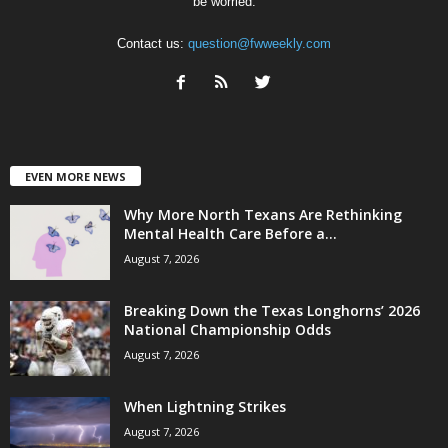
be worried.
Contact us:
question@fwweekly.com
EVEN MORE NEWS
Why More North Texans Are Rethinking
Mental Health Care Before a...
August 7, 2026
Breaking Down the Texas Longhorns’ 2026
National Championship Odds
August 7, 2026
When Lightning Strikes
August 7, 2026