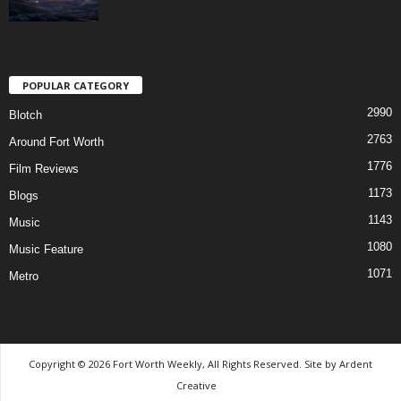
POPULAR CATEGORY
2990
Blotch
2763
Around Fort Worth
1776
Film Reviews
1173
Blogs
1143
Music
1080
Music Feature
1071
Metro
Copyright © 2026 Fort Worth Weekly, All Rights Reserved. Site by
Ardent
Creative