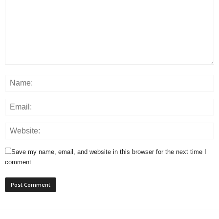
Save my name, email, and website in this browser for the next time I
comment.