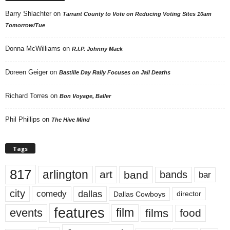
Barry Shlachter
on
Tarrant County to Vote on Reducing Voting Sites 10am
Tomorrow/Tue
Donna McWilliams
on
R.I.P. Johnny Mack
Doreen Geiger
on
Bastille Day Rally Focuses on Jail Deaths
Richard Torres
on
Bon Voyage, Baller
Phil Phillips
on
The Hive Mind
Tags
817
arlington
art
band
bands
bar
city
dallas
comedy
Dallas Cowboys
director
features
events
film
films
food