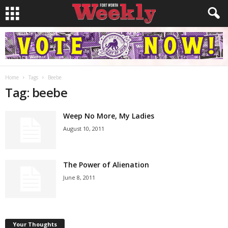
Home
Tags
Beebe
Tag: beebe
Weep No More, My Ladies
August 10, 2011
The Power of Alienation
June 8, 2011
Your Thoughts