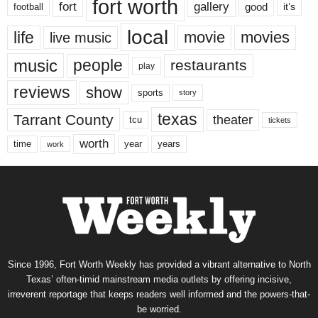
fort worth
fort
gallery
good
it’s
football
local
life
movie
movies
live music
music
people
restaurants
play
reviews
show
sports
story
texas
Tarrant County
theater
tcu
tickets
worth
time
years
year
work
Since 1996, Fort Worth Weekly has provided a vibrant alternative to North
Texas’ often-timid mainstream media outlets by offering incisive,
irreverent reportage that keeps readers well informed and the powers-that-
be worried.