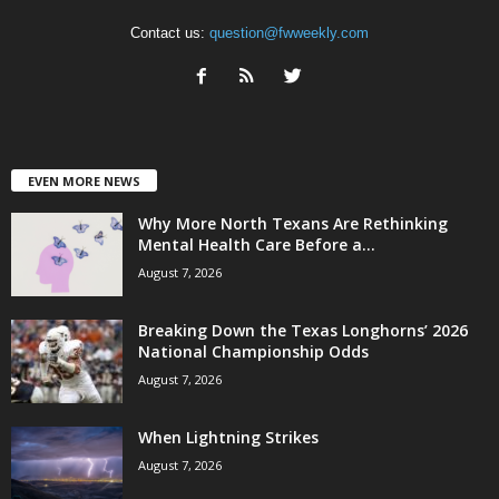
Contact us:
question@fwweekly.com
EVEN MORE NEWS
Why More North Texans Are Rethinking
Mental Health Care Before a...
August 7, 2026
Breaking Down the Texas Longhorns’ 2026
National Championship Odds
August 7, 2026
When Lightning Strikes
August 7, 2026