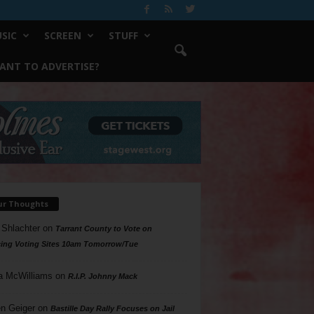
SIC
SCREEN
STUFF
ANT TO ADVERTISE?
ur Thoughts
 Shlachter
on
Tarrant County to Vote on
ing Voting Sites 10am Tomorrow/Tue
a McWilliams
on
R.I.P. Johnny Mack
n Geiger
on
Bastille Day Rally Focuses on Jail