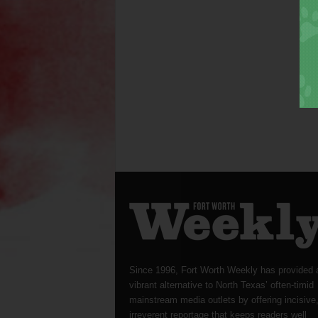
Since 1996, Fort Worth Weekly has provided 
vibrant alternative to North Texas’ often-timid
mainstream media outlets by offering incisive
irreverent reportage that keeps readers well