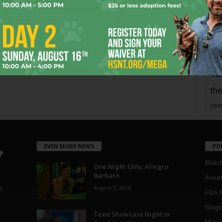
mo
pe
re
Ta
the
yea
EVEN MORE NEWS
PO
Blotc
One Night Only: Allegro
Barbaro
Aroun
August 5, 2026
a
Film 
Blogs
,
Teen Showcase Night in