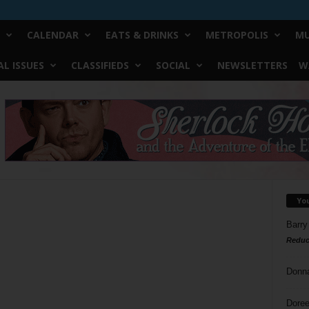
CALENDAR
EATS & DRINKS
METROPOLIS
MU
L ISSUES
CLASSIFIEDS
SOCIAL
NEWSLETTERS
W
Yo
Barry
Reduc
Donn
Doree