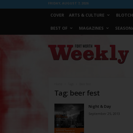
FRIDAY, AUGUST 7, 2026
COVER
ARTS & CULTURE
BLOTCH
BEST OF
MAGAZINES
SEASONA
Fort
Worth
Weekly
Home
Tags
Beer fest
Tag: beer fest
Night & Day
September 25, 2013