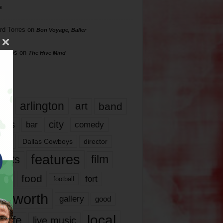
s
rd Torres
on
Bon Voyage, Baller
hillips
on
The Hive Mind
gs
17
arlington
art
band
nds
city
comedy
bar
las
Dallas Cowboys
director
features
ents
film
lms
food
fort
football
rt worth
gallery
good
local
life
live music