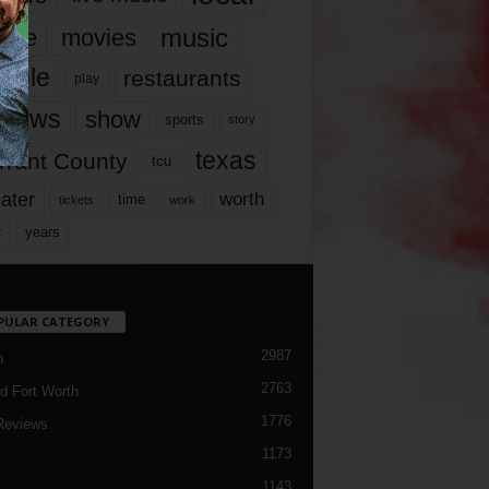
music
vie
movies
ople
restaurants
play
views
show
sports
story
texas
rrant County
tcu
ater
worth
time
tickets
work
years
r
PULAR CATEGORY
2987
h
2763
d Fort Worth
1776
Reviews
1173
1143