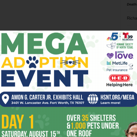
Death
Richa
Phil P
Ta
8
ba
dal
ev
fi
fo
it’s