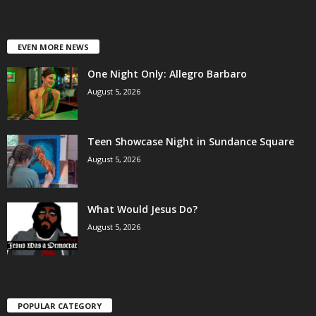
EVEN MORE NEWS
One Night Only: Allegro Barbaro
August 5, 2026
Teen Showcase Night in Sundance Square
August 5, 2026
What Would Jesus Do?
August 5, 2026
POPULAR CATEGORY