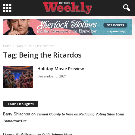
Home
Tags
Being the Ricardos
Tag: Being the Ricardos
Holiday Movie Preview
December 3, 2021
Your Thoughts
Barry Shlachter
on
Tarrant County to Vote on Reducing Voting Sites 10am
Tomorrow/Tue
Donna McWilliams
on
R.I.P. Johnny Mack