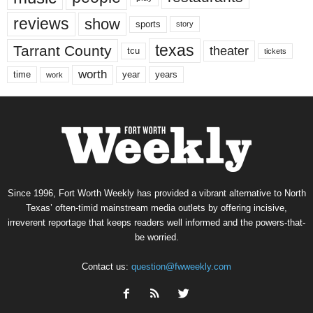
reviews
show
sports
story
texas
Tarrant County
theater
tcu
tickets
worth
time
years
year
work
Since 1996, Fort Worth Weekly has provided a vibrant alternative to North
Texas’ often-timid mainstream media outlets by offering incisive,
irreverent reportage that keeps readers well informed and the powers-that-
be worried.
Contact us:
question@fwweekly.com