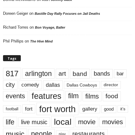
Doreen Geiger
on
Bastille Day Rally Focuses on Jail Deaths
Richard Torres
on
Bon Voyage, Baller
Phil Phillips
on
The Hive Mind
Tags
817
arlington
art
band
bands
bar
city
dallas
comedy
Dallas Cowboys
director
features
events
film
films
food
fort worth
fort
gallery
good
it’s
football
local
life
movie
movies
live music
music
people
restaurants
play