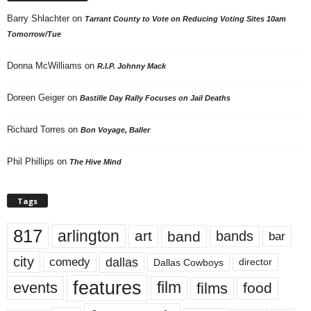
Barry Shlachter
on
Tarrant County to Vote on Reducing Voting Sites 10am
Tomorrow/Tue
Donna McWilliams
on
R.I.P. Johnny Mack
Doreen Geiger
on
Bastille Day Rally Focuses on Jail Deaths
Richard Torres
on
Bon Voyage, Baller
Phil Phillips
on
The Hive Mind
Tags
817
arlington
art
band
bands
bar
city
dallas
comedy
Dallas Cowboys
director
features
events
film
films
food