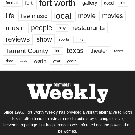
fort worth
fort
gallery
good
it’s
football
local
life
movie
movies
live music
music
people
restaurants
play
reviews
show
sports
story
texas
Tarrant County
theater
tcu
tickets
worth
time
years
year
work
Since 1996, Fort Worth Weekly has provided a vibrant alternative to North
Texas’ often-timid mainstream media outlets by offering incisive,
irreverent reportage that keeps readers well informed and the powers-that-
be worried.