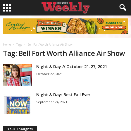
Home
Tags
Bell Fort Worth Alliance Air Show
Tag: Bell Fort Worth Alliance Air Show
Night & Day // October 21-27, 2021
October 22, 2021
Night & Day: Best Fall Ever!
September 24, 2021
Your Thoughts