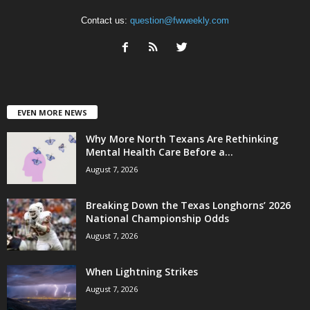
Contact us:
question@fwweekly.com
EVEN MORE NEWS
Why More North Texans Are Rethinking
Mental Health Care Before a...
August 7, 2026
Breaking Down the Texas Longhorns’ 2026
National Championship Odds
August 7, 2026
When Lightning Strikes
August 7, 2026