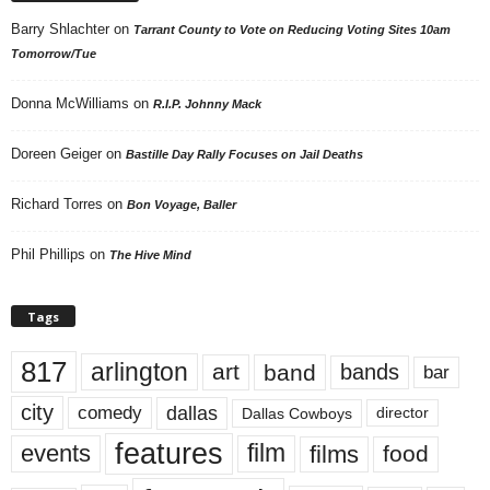
Barry Shlachter
on
Tarrant County to Vote on Reducing Voting Sites 10am
Tomorrow/Tue
Donna McWilliams
on
R.I.P. Johnny Mack
Doreen Geiger
on
Bastille Day Rally Focuses on Jail Deaths
Richard Torres
on
Bon Voyage, Baller
Phil Phillips
on
The Hive Mind
Tags
817
arlington
art
band
bands
bar
city
dallas
comedy
Dallas Cowboys
director
features
events
film
films
food