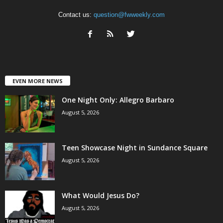
Contact us:
question@fwweekly.com
EVEN MORE NEWS
One Night Only: Allegro Barbaro
August 5, 2026
Teen Showcase Night in Sundance Square
August 5, 2026
What Would Jesus Do?
August 5, 2026