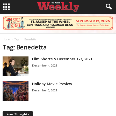
Home
Tags
Benedetta
Tag: Benedetta
Film Shorts // December 1-7, 2021
December 4, 2021
Holiday Movie Preview
December 3, 2021
Your Thoughts