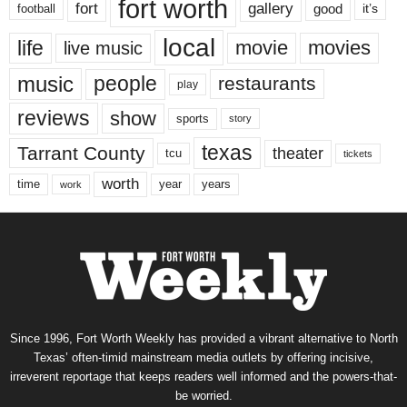
fort worth
fort
gallery
good
it’s
football
local
life
movie
movies
live music
music
people
restaurants
play
reviews
show
sports
story
texas
Tarrant County
theater
tcu
tickets
worth
time
years
year
work
Since 1996, Fort Worth Weekly has provided a vibrant alternative to North
Texas’ often-timid mainstream media outlets by offering incisive,
irreverent reportage that keeps readers well informed and the powers-that-
be worried.