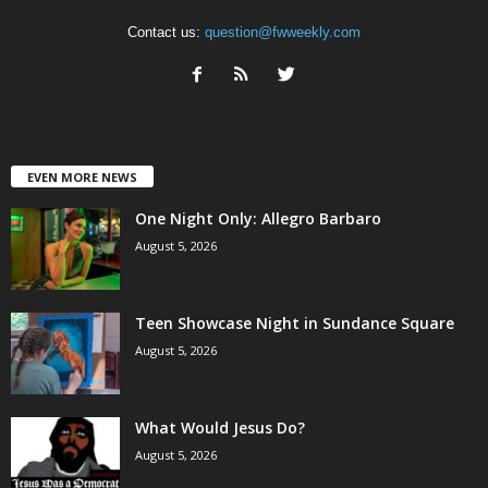
Contact us:
question@fwweekly.com
EVEN MORE NEWS
One Night Only: Allegro Barbaro
August 5, 2026
Teen Showcase Night in Sundance Square
August 5, 2026
What Would Jesus Do?
August 5, 2026