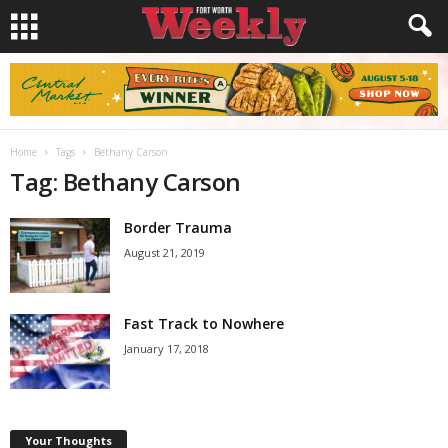
Home
Tags
Bethany Carson
Tag: Bethany Carson
Border Trauma
August 21, 2019
Fast Track to Nowhere
January 17, 2018
Your Thoughts