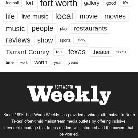
fort worth
fort
gallery
good
it’s
football
local
life
movie
movies
live music
music
people
restaurants
play
reviews
show
sports
story
texas
Tarrant County
theater
tcu
tickets
worth
time
years
year
work
Since 1996, Fort Worth Weekly has provided a vibrant alternative to North
Texas’ often-timid mainstream media outlets by offering incisive,
irreverent reportage that keeps readers well informed and the powers-that-
be worried.