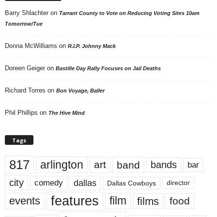
Barry Shlachter
on
Tarrant County to Vote on Reducing Voting Sites 10am
Tomorrow/Tue
Donna McWilliams
on
R.I.P. Johnny Mack
Doreen Geiger
on
Bastille Day Rally Focuses on Jail Deaths
Richard Torres
on
Bon Voyage, Baller
Phil Phillips
on
The Hive Mind
Tags
817
arlington
art
band
bands
bar
city
dallas
comedy
Dallas Cowboys
director
features
events
film
films
food