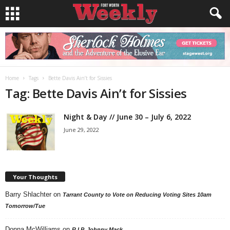
Home
Tags
Bette Davis Ain’t for Sissies
Tag: Bette Davis Ain’t for Sissies
Night & Day // June 30 – July 6, 2022
June 29, 2022
Your Thoughts
Barry Shlachter
on
Tarrant County to Vote on Reducing Voting Sites 10am
Tomorrow/Tue
Donna McWilliams
on
R.I.P. Johnny Mack