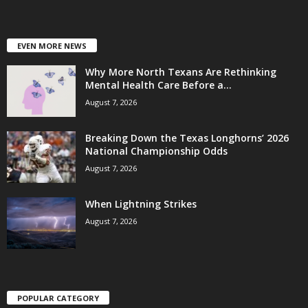
EVEN MORE NEWS
Why More North Texans Are Rethinking
Mental Health Care Before a...
August 7, 2026
Breaking Down the Texas Longhorns’ 2026
National Championship Odds
August 7, 2026
When Lightning Strikes
August 7, 2026
POPULAR CATEGORY