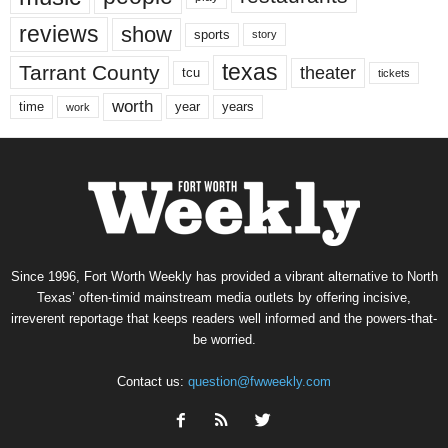
reviews
show
sports
story
texas
Tarrant County
theater
tcu
tickets
worth
time
years
year
work
Since 1996, Fort Worth Weekly has provided a vibrant alternative to North
Texas’ often-timid mainstream media outlets by offering incisive,
irreverent reportage that keeps readers well informed and the powers-that-
be worried.
Contact us:
question@fwweekly.com