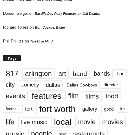
Doreen Geiger
on
Bastille Day Rally Focuses on Jail Deaths
Richard Torres
on
Bon Voyage, Baller
Phil Phillips
on
The Hive Mind
Tags
817
arlington
art
band
bands
bar
city
dallas
comedy
Dallas Cowboys
director
features
events
film
films
food
fort worth
fort
gallery
good
it’s
football
local
life
movie
movies
live music
music
people
restaurants
play