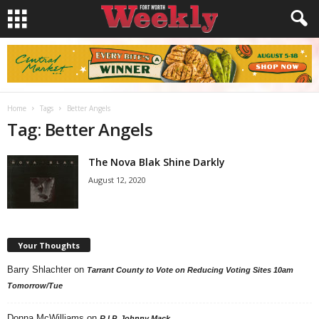
Home
Tags
Better Angels
Tag: Better Angels
The Nova Blak Shine Darkly
August 12, 2020
Your Thoughts
Barry Shlachter
on
Tarrant County to Vote on Reducing Voting Sites 10am
Tomorrow/Tue
Donna McWilliams
on
R.I.P. Johnny Mack