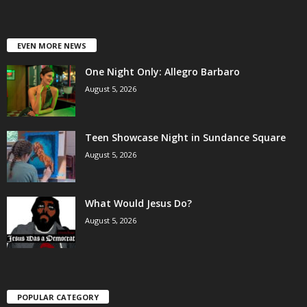
EVEN MORE NEWS
One Night Only: Allegro Barbaro
August 5, 2026
Teen Showcase Night in Sundance Square
August 5, 2026
What Would Jesus Do?
August 5, 2026
POPULAR CATEGORY