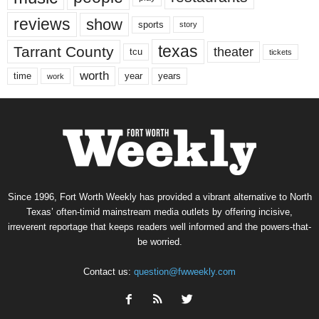
reviews
show
sports
story
texas
Tarrant County
theater
tcu
tickets
worth
time
years
year
work
Since 1996, Fort Worth Weekly has provided a vibrant alternative to North
Texas’ often-timid mainstream media outlets by offering incisive,
irreverent reportage that keeps readers well informed and the powers-that-
be worried.
Contact us:
question@fwweekly.com