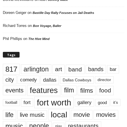
Doreen Geiger
on
Bastille Day Rally Focuses on Jail Deaths
Richard Torres
on
Bon Voyage, Baller
Phil Phillips
on
The Hive Mind
Tags
817
arlington
art
band
bands
bar
city
dallas
comedy
Dallas Cowboys
director
features
events
film
films
food
fort worth
fort
gallery
good
it’s
football
local
life
movie
movies
live music
music
people
restaurants
play