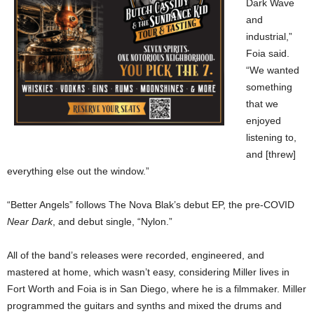
Dark Wave
and
industrial,”
Foia said.
“We wanted
something
that we
enjoyed
listening to,
and [threw]
everything else out the window.”
“Better Angels” follows The Nova Blak’s debut EP, the pre-COVID
Near Dark
, and debut single, “Nylon.”
All of the band’s releases were recorded, engineered, and
mastered at home, which wasn’t easy, considering Miller lives in
Fort Worth and Foia is in San Diego, where he is a filmmaker. Miller
programmed the guitars and synths and mixed the drums and