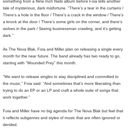
something from a Nine Inch Nails album before Foia tells another
tale of mysterious, dark misfortune. “There’s a tear in the curtains /
There’s a hole in the floor / There’s a crack in the window / There’s
a knock at the door / There’s some girls on the corner, and there’s
wolves in the park / Seeing businessman crawling, and it’s getting
dark.”
As The Nova Blak, Foia and Miller plan on releasing a single every
month for the near future. The band already has two ready to go,
starting with “Wounded Prey” this month.
“We want to release singles to stay disciplined and committed to
the music,” Foia said. “And sometimes that’s more liberating than
trying to do an EP or an LP and craft a whole suite of songs that
work together.”
Foia and Miller have no big agenda for The Nova Blak but feel that
it reflects subgenres and styles of music that are often ignored or
derided.