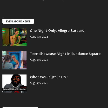
EVEN MORE NEWS
One Night Only: Allegro Barbaro
August 5, 2026
Teen Showcase Night in Sundance Square
August 5, 2026
What Would Jesus Do?
August 5, 2026