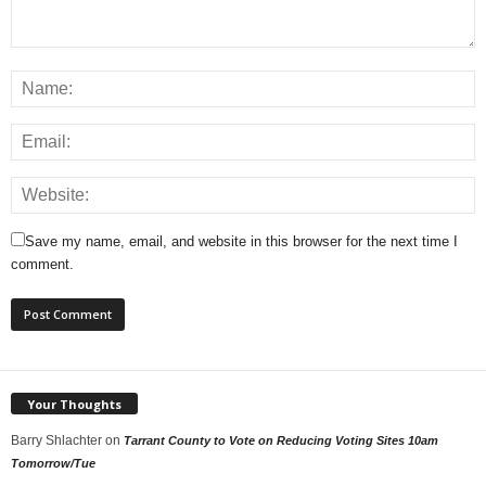
Save my name, email, and website in this browser for the next time I
comment.
Your Thoughts
Barry Shlachter
on
Tarrant County to Vote on Reducing Voting Sites 10am
Tomorrow/Tue