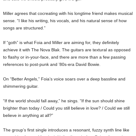
Miller agrees that cocreating with his longtime friend makes musical
sense. “I like his writing, his vocals, and his natural sense of how
songs are structured.”
If “goth” is what Foia and Miller are aiming for, they definitely
achieve it with The Nova Blak. The guitars are textural as opposed
to flashy or in-your-face, and there are more than a few passing
references to post-punk and ’80s-era David Bowie.
On “Better Angels,” Foia’s voice soars over a deep bassline and
shimmering guitar.
“If the world should fall away,” he sings. “If the sun should shine
brighter than today / Could you still believe in love? / Could we still
believe in anything at all?”
The group’s first single introduces a resonant, fuzzy synth line like