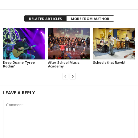
RELATED ARTICLES
MORE FROM AUTHOR
Keep Duane Tyree
After School Music
Schools that Rawk!
Rockin’
Academy
LEAVE A REPLY