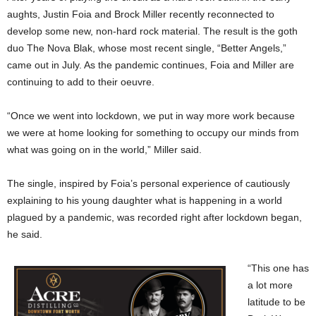
aughts, Justin Foia and Brock Miller recently reconnected to
develop some new, non-hard rock material. The result is the goth
duo The Nova Blak, whose most recent single, “Better Angels,”
came out in July. As the pandemic continues, Foia and Miller are
continuing to add to their oeuvre.
“Once we went into lockdown, we put in way more work because
we were at home looking for something to occupy our minds from
what was going on in the world,” Miller said.
The single, inspired by Foia’s personal experience of cautiously
explaining to his young daughter what is happening in a world
plagued by a pandemic, was recorded right after lockdown began,
he said.
“This one has
a lot more
latitude to be