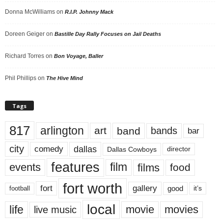
Donna McWilliams
on
R.I.P. Johnny Mack
Doreen Geiger
on
Bastille Day Rally Focuses on Jail Deaths
Richard Torres
on
Bon Voyage, Baller
Phil Phillips
on
The Hive Mind
Tags
817
arlington
art
band
bands
bar
city
dallas
comedy
Dallas Cowboys
director
features
events
film
films
food
fort worth
fort
gallery
good
it’s
football
local
life
movie
movies
live music