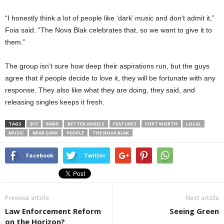
“I honestly think a lot of people like ‘dark’ music and don’t admit it,”
Foia said. “The Nova Blak celebrates that, so we want to give it to
them.”
The group isn’t sure how deep their aspirations run, but the guys
agree that if people decide to love it, they will be fortunate with any
response. They also like what they are doing, they said, and
releasing singles keeps it fresh.
TAGS
817
BAND
BETTER ANGELS
FEATURES
FORT WORTH
LOCAL
MUSIC
NEAR DARK
PEOPLE
THE NOVA BLAK
Facebook
Twitter
Previous article
Next article
Law Enforcement Reform
Seeing Green
on the Horizon?