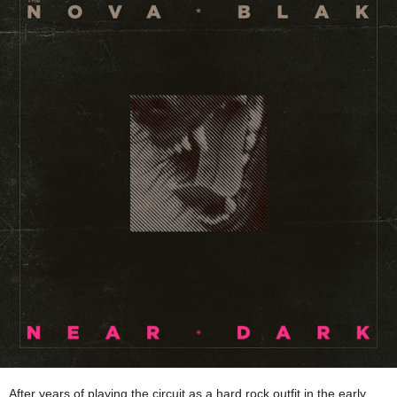
After years of playing the circuit as a hard rock outfit in the early