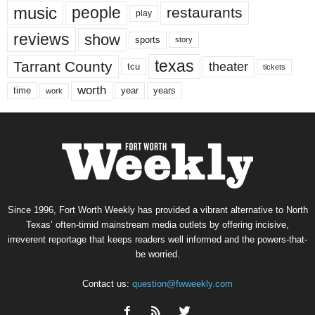
music
people
restaurants
play
reviews
show
sports
story
texas
Tarrant County
theater
tcu
tickets
worth
time
years
year
work
Since 1996, Fort Worth Weekly has provided a vibrant alternative to North
Texas’ often-timid mainstream media outlets by offering incisive,
irreverent reportage that keeps readers well informed and the powers-that-
be worried.
Contact us:
question@fwweekly.com