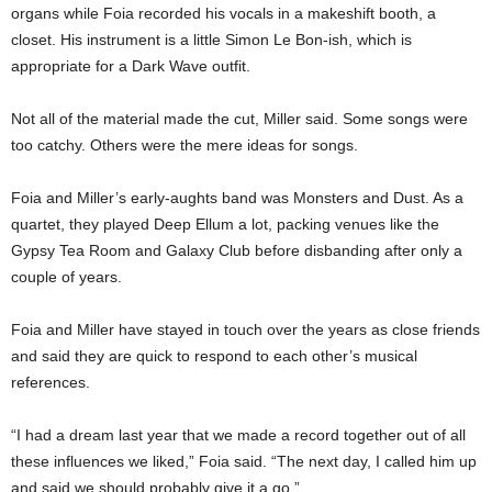
organs while Foia recorded his vocals in a makeshift booth, a
closet. His instrument is a little Simon Le Bon-ish, which is
appropriate for a Dark Wave outfit.
Not all of the material made the cut, Miller said. Some songs were
too catchy. Others were the mere ideas for songs.
Foia and Miller’s early-aughts band was Monsters and Dust. As a
quartet, they played Deep Ellum a lot, packing venues like the
Gypsy Tea Room and Galaxy Club before disbanding after only a
couple of years.
Foia and Miller have stayed in touch over the years as close friends
and said they are quick to respond to each other’s musical
references.
“I had a dream last year that we made a record together out of all
these influences we liked,” Foia said. “The next day, I called him up
and said we should probably give it a go.”