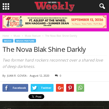
Home
Music
Music Feature
The Nova Blak Shine Darkly
MUSIC
MUSIC FEATURE
The Nova Blak Shine Darkly
Two former hard rockers reconnect over a shared love
of deep darkness.
By
JUAN R. GOVEA
-
August 12, 2020
0
Facebook
Twitter