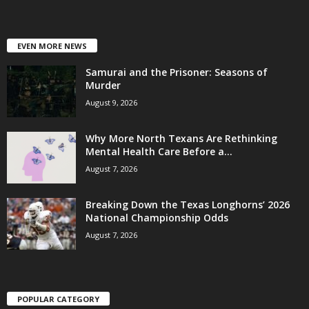
EVEN MORE NEWS
Samurai and the Prisoner: Seasons of
Murder
August 9, 2026
Why More North Texans Are Rethinking
Mental Health Care Before a...
August 7, 2026
Breaking Down the Texas Longhorns’ 2026
National Championship Odds
August 7, 2026
POPULAR CATEGORY