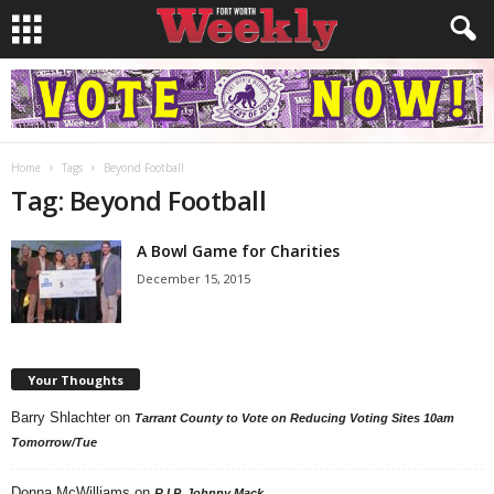
Home
Tags
Beyond Football
Tag: Beyond Football
A Bowl Game for Charities
December 15, 2015
Your Thoughts
Barry Shlachter
on
Tarrant County to Vote on Reducing Voting Sites 10am
Tomorrow/Tue
Donna McWilliams
on
R.I.P. Johnny Mack