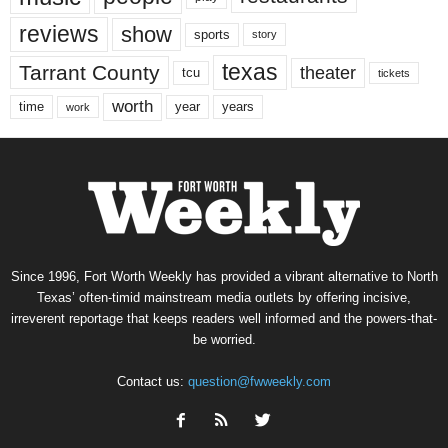
reviews
show
sports
story
texas
Tarrant County
theater
tcu
tickets
worth
time
years
year
work
Since 1996, Fort Worth Weekly has provided a vibrant alternative to North
Texas’ often-timid mainstream media outlets by offering incisive,
irreverent reportage that keeps readers well informed and the powers-that-
be worried.
Contact us:
question@fwweekly.com