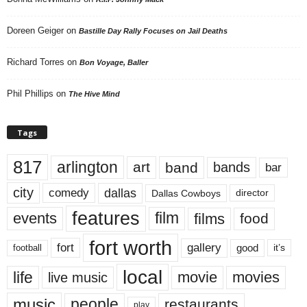
Doreen Geiger
on
Bastille Day Rally Focuses on Jail Deaths
Richard Torres
on
Bon Voyage, Baller
Phil Phillips
on
The Hive Mind
Tags
817
arlington
art
band
bands
bar
city
dallas
comedy
Dallas Cowboys
director
features
events
film
films
food
fort worth
fort
gallery
good
it’s
football
local
life
movie
movies
live music
music
people
restaurants
play