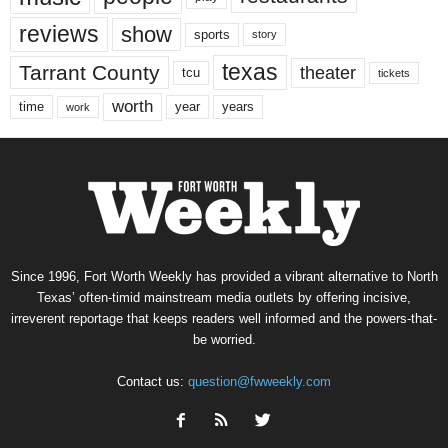
reviews
show
sports
story
texas
Tarrant County
theater
tcu
tickets
worth
time
years
year
work
Since 1996, Fort Worth Weekly has provided a vibrant alternative to North
Texas’ often-timid mainstream media outlets by offering incisive,
irreverent reportage that keeps readers well informed and the powers-that-
be worried.
Contact us:
question@fwweekly.com