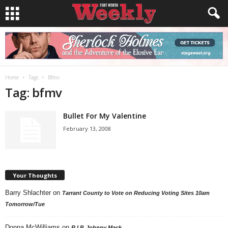
Home
Tags
Bfmv
Tag: bfmv
Bullet For My Valentine
February 13, 2008
Your Thoughts
Barry Shlachter
on
Tarrant County to Vote on Reducing Voting Sites 10am
Tomorrow/Tue
Donna McWilliams
on
R.I.P. Johnny Mack