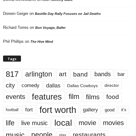
Doreen Geiger
on
Bastille Day Rally Focuses on Jail Deaths
Richard Torres
on
Bon Voyage, Baller
Phil Phillips
on
The Hive Mind
Tags
817
arlington
art
band
bands
bar
city
dallas
comedy
Dallas Cowboys
director
features
events
film
films
food
fort worth
fort
gallery
good
it’s
football
local
life
movie
movies
live music
music
people
restaurants
play