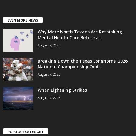
EVEN MORE NEWS
Why More North Texans Are Rethinking
Mental Health Care Before a...
August 7, 2026
Breaking Down the Texas Longhorns’ 2026
National Championship Odds
August 7, 2026
When Lightning Strikes
August 7, 2026
POPULAR CATEGORY