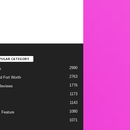
PULAR CATEGORY
2990
h
2763
d Fort Worth
1776
Reviews
1173
1143
c
1080
 Feature
1071