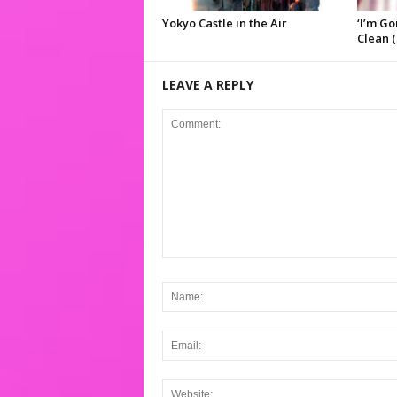
Yokyo Castle in the Air
‘I’m Go
Clean (
LEAVE A REPLY