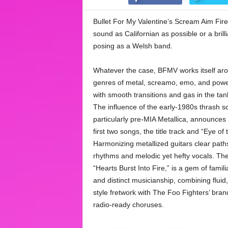
Bullet For My Valentine’s Scream Aim Fire
sound as Californian as possible or a bril
posing as a Welsh band.
Whatever the case, BFMV works itself ar
genres of metal, screamo, emo, and powe
with smooth transitions and gas in the tan
The influence of the early-1980s thrash s
particularly pre-MIA Metallica, announces i
first two songs, the title track and “Eye of
Harmonizing metallized guitars clear path
rhythms and melodic yet hefty vocals. The 
“Hearts Burst Into Fire,” is a gem of famil
and distinct musicianship, combining fluid
style fretwork with The Foo Fighters’ brand
radio-ready choruses.