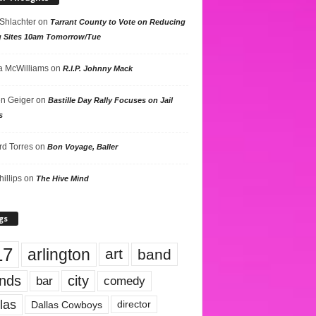
 Shlachter
on
Tarrant County to Vote on Reducing
g Sites 10am Tomorrow/Tue
 McWilliams
on
R.I.P. Johnny Mack
n Geiger
on
Bastille Day Rally Focuses on Jail
s
rd Torres
on
Bon Voyage, Baller
hillips
on
The Hive Mind
gs
17
arlington
art
band
nds
city
comedy
bar
las
Dallas Cowboys
director