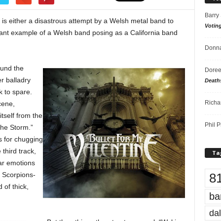
Barry
 is either a disastrous attempt by a Welsh metal band to
Votin
liant example of a Welsh band posing as a California band
Donna
ound the
Doree
r balladry
Death
k to spare.
Richa
cene,
tself from the
Phil P
 the Storm.”
s for chugging
third track,
Ta
iar emotions
8
, Scorpions-
 of thick,
ba
dal