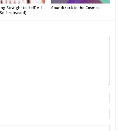
ing Straight to Hell’ All
Soundtrack to the Cosmos
Self-released)