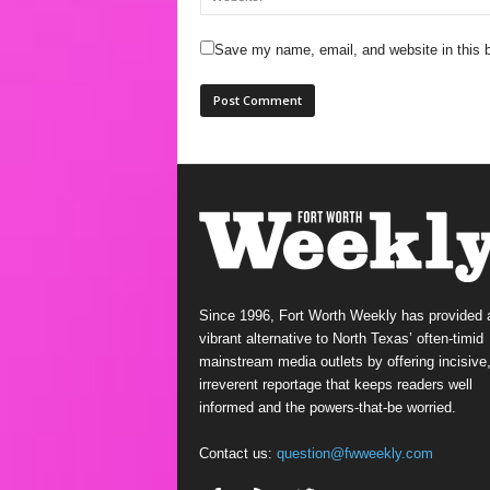
Save my name, email, and website in this b
Since 1996, Fort Worth Weekly has provided 
vibrant alternative to North Texas’ often-timid
mainstream media outlets by offering incisive
irreverent reportage that keeps readers well
informed and the powers-that-be worried.
Contact us:
question@fwweekly.com