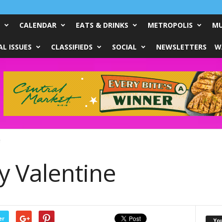
CALENDAR
EATS & DRINKS
METROPOLIS
MU
L ISSUES
CLASSIFIEDS
SOCIAL
NEWSLETTERS
W
e
y Valentine
er
Yo