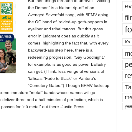
But then things threaten to unravel. “Waking
ev
the Demon” is a blatant rip-off of an
Avenged Sevenfold song, with BFMV aping
fi
the OC band of ‘roided-up goth-poppers in
fo
eyeliner and tribal tattoos. But this gross
error in judgment goes as quickly as it
it’s
comes, highlighting the fact that, with every
backward-ass step here, there is a
mo
redeeming progression. “Say Goodnight,”
pe
for example, is as good as power balladry
can get. (Think: less vengeful versions of
re
‘tallica’s “Fade to Black” or Pantera’s
“Cemetery Gates.”) Though BFMV fucks up
Ta
a some immature “metal” bands whose names will go
the
deliver three and a half minutes of perfection, which is
yea
 passes for “nü metal” out there.-Justin Press