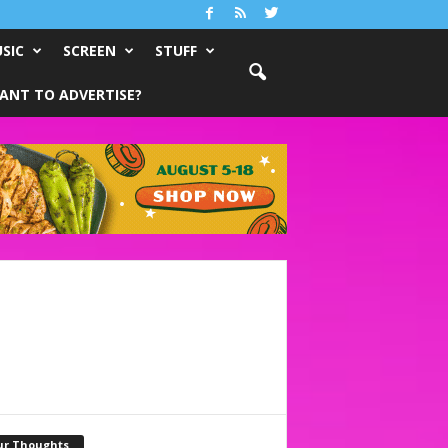
SIC
SCREEN
STUFF
ANT TO ADVERTISE?
ur Thoughts