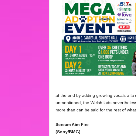
at the end by adding growling vocals a l
unmentioned, the Welsh lads nevertheless 
more than can be said for the rest of what
Scream Aim Fire
(Sony/BMG)