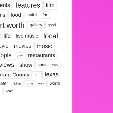
features
ents
film
lms
food
fort
football
rt worth
gallery
good
local
life
live music
music
vie
movies
ople
restaurants
play
views
show
sports
story
texas
rrant County
tcu
ater
worth
time
tickets
work
years
r