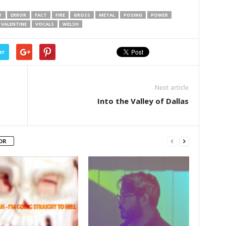
T
ERROR
FACT
FIRE
GROSS
METAL
POSING
POWER
VALENTINE
VOCALS
WELSH
er
Next article
Into the Valley of Dallas
OR