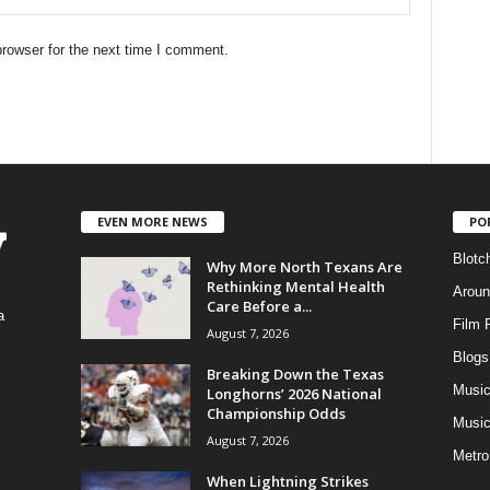
rowser for the next time I comment.
EVEN MORE NEWS
PO
Blotc
Why More North Texans Are
Rethinking Mental Health
Aroun
Care Before a...
a
Film 
August 7, 2026
Blogs
,
Breaking Down the Texas
Musi
Longhorns’ 2026 National
Championship Odds
Music
August 7, 2026
Metro
When Lightning Strikes