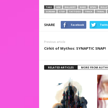
TAGS
AIM
BALLADRY
BAND
BFMV
BULLE
SCREAM
STEP
TATTOOS
TRACK
TRIBAL
SHARE
Facebook
Twitt
Previous article
Cirkit of Mythos: SYNAPTIC SNAP!
RELATED ARTICLES
MORE FROM AUTH