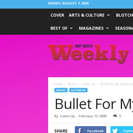
FRIDAY, AUGUST 7, 2026
COVER
ARTS & CULTURE
BLOTCH
BEST OF
MAGAZINES
SEASONA
Fort
Worth
Weekly
Home
Music
Listen Up
Bullet For My Valentin
MUSIC
LISTEN UP
Bullet For M
By
Listen Up
-
February 13, 2008
0
SHARE
Facebook
Twitt