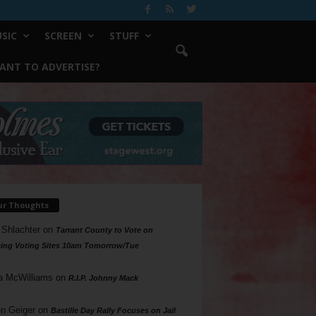
SIC
SCREEN
STUFF
ANT TO ADVERTISE?
ur Thoughts
 Shlachter
on
Tarrant County to Vote on
ing Voting Sites 10am Tomorrow/Tue
a McWilliams
on
R.I.P. Johnny Mack
n Geiger
on
Bastille Day Rally Focuses on Jail