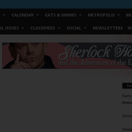
CALENDAR
EATS & DRINKS
METROPOLIS
MU
L ISSUES
CLASSIFIEDS
SOCIAL
NEWSLETTERS
W
Yo
Barry
Reduc
Donn
Doree