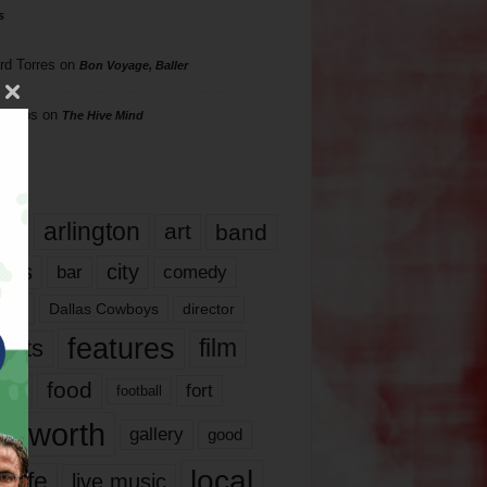
s
rd Torres
on
Bon Voyage, Baller
hillips
on
The Hive Mind
gs
17
arlington
art
band
nds
city
comedy
bar
las
Dallas Cowboys
director
features
ents
film
lms
food
fort
football
rt worth
gallery
good
local
life
live music