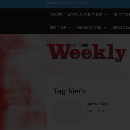
FRIDAY, AUGUST 7, 2026
COVER
ARTS & CULTURE
BLOTCH
BEST OF
MAGAZINES
SEASONA
Fort
Worth
Weekly
Home
Tags
Bier’s
Tag: bier’s
Bier Bullies
May 3, 2011