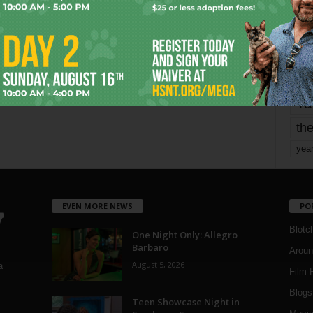
mo
pe
re
Ta
the
yea
EVEN MORE NEWS
PO
Blotc
One Night Only: Allegro
Barbaro
Aroun
August 5, 2026
a
Film 
Blogs
,
Teen Showcase Night in