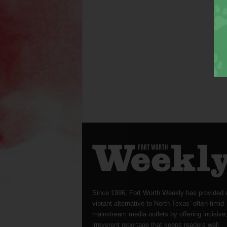
Since 1996, Fort Worth Weekly has provided 
vibrant alternative to North Texas’ often-timid
mainstream media outlets by offering incisive
irreverent reportage that keeps readers well