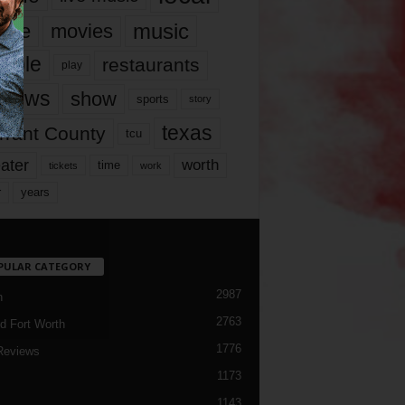
music
vie
movies
ople
restaurants
play
views
show
sports
story
texas
rrant County
tcu
ater
worth
time
tickets
work
years
r
PULAR CATEGORY
2987
h
2763
d Fort Worth
1776
Reviews
1173
1143