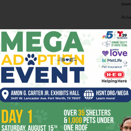
Death
Richa
Phil P
Ta
8
ba
dal
ev
fi
fo
it’s