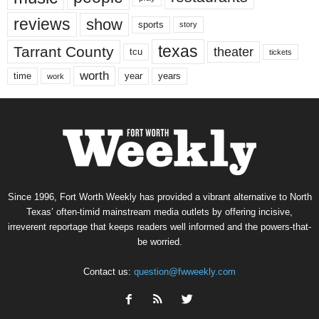
reviews
show
sports
story
texas
Tarrant County
theater
tcu
tickets
worth
time
years
year
work
Since 1996, Fort Worth Weekly has provided a vibrant alternative to North
Texas’ often-timid mainstream media outlets by offering incisive,
irreverent reportage that keeps readers well informed and the powers-that-
be worried.
Contact us:
question@fwweekly.com