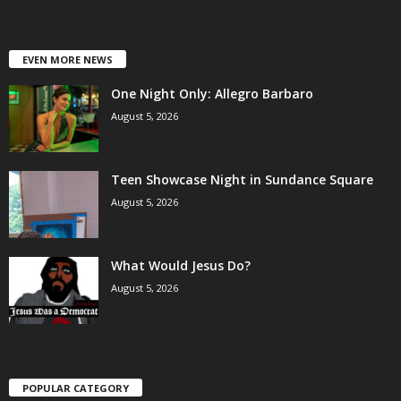
EVEN MORE NEWS
One Night Only: Allegro Barbaro
August 5, 2026
Teen Showcase Night in Sundance Square
August 5, 2026
What Would Jesus Do?
August 5, 2026
POPULAR CATEGORY