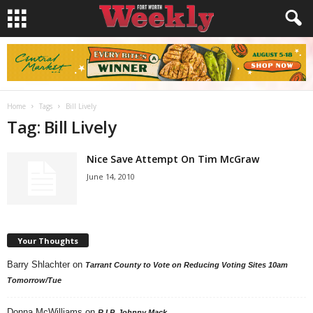
Home
Tags
Bill Lively
Tag: Bill Lively
Nice Save Attempt On Tim McGraw
June 14, 2010
Your Thoughts
Barry Shlachter
on
Tarrant County to Vote on Reducing Voting Sites 10am
Tomorrow/Tue
Donna McWilliams
on
R.I.P. Johnny Mack