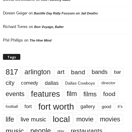
Doreen Geiger
on
Bastille Day Rally Focuses on Jail Deaths
Richard Torres
on
Bon Voyage, Baller
Phil Phillips
on
The Hive Mind
Tags
817
arlington
art
band
bands
bar
city
dallas
comedy
Dallas Cowboys
director
features
events
film
films
food
fort worth
fort
gallery
good
it’s
football
local
life
movie
movies
live music
music
people
restaurants
play