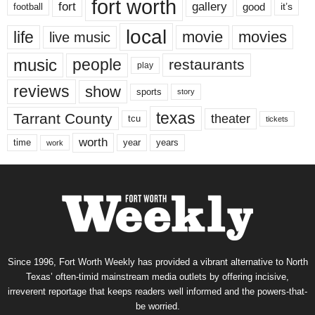
fort worth
fort
gallery
good
it’s
football
local
life
movie
movies
live music
music
people
restaurants
play
reviews
show
sports
story
texas
Tarrant County
theater
tcu
tickets
worth
time
years
year
work
Since 1996, Fort Worth Weekly has provided a vibrant alternative to North
Texas’ often-timid mainstream media outlets by offering incisive,
irreverent reportage that keeps readers well informed and the powers-that-
be worried.