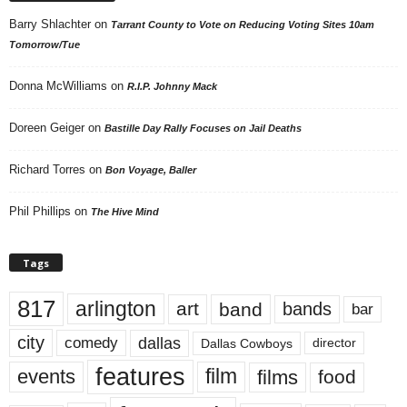
Barry Shlachter
on
Tarrant County to Vote on Reducing Voting Sites 10am
Tomorrow/Tue
Donna McWilliams
on
R.I.P. Johnny Mack
Doreen Geiger
on
Bastille Day Rally Focuses on Jail Deaths
Richard Torres
on
Bon Voyage, Baller
Phil Phillips
on
The Hive Mind
Tags
817
arlington
art
band
bands
bar
city
dallas
comedy
Dallas Cowboys
director
features
events
film
films
food