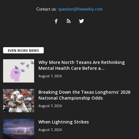
Contact us:
question@fwweekly.com
EVEN MORE NEWS
Why More North Texans Are Rethinking
Mental Health Care Before a...
August 7, 2026
Breaking Down the Texas Longhorns’ 2026
National Championship Odds
August 7, 2026
When Lightning Strikes
August 7, 2026