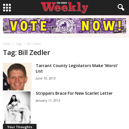
Home
Tags
Bill Zedler
Tag: Bill Zedler
Tarrant County Legislators Make ‘Worst’
List
June 10, 2013
Strippers Brace For New Scarlet Letter
January 11, 2013
Your Thoughts