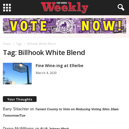
Home
Tags
Billhook White Blend
Tag: Billhook White Blend
Fine Wine-ing at Ellerbe
March 4, 2020
Your Thoughts
Barry Shlachter
on
Tarrant County to Vote on Reducing Voting Sites 10am
Tomorrow/Tue
Donna McWilliams
on
R.I.P. Johnny Mack