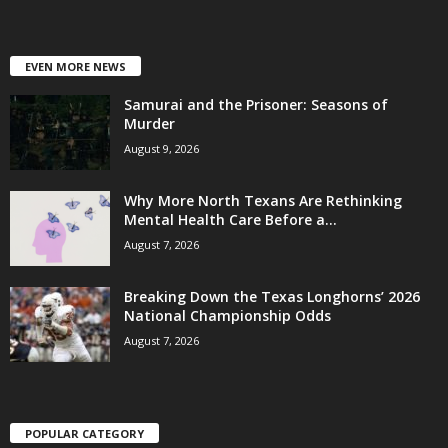
EVEN MORE NEWS
Samurai and the Prisoner: Seasons of
Murder
August 9, 2026
Why More North Texans Are Rethinking
Mental Health Care Before a...
August 7, 2026
Breaking Down the Texas Longhorns’ 2026
National Championship Odds
August 7, 2026
POPULAR CATEGORY