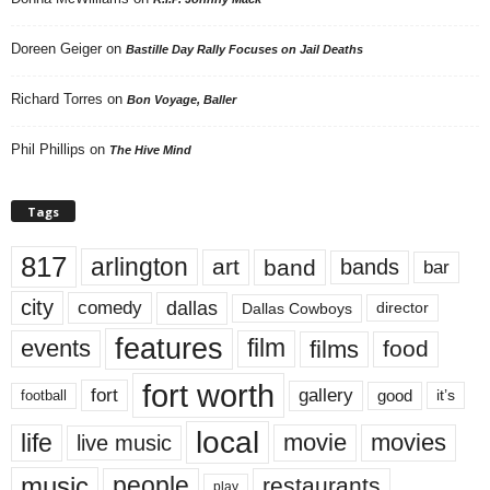
Doreen Geiger
on
Bastille Day Rally Focuses on Jail Deaths
Richard Torres
on
Bon Voyage, Baller
Phil Phillips
on
The Hive Mind
Tags
817
arlington
art
band
bands
bar
city
dallas
comedy
Dallas Cowboys
director
features
events
film
films
food
fort worth
fort
gallery
good
it’s
football
local
life
movie
movies
live music
music
people
restaurants
play