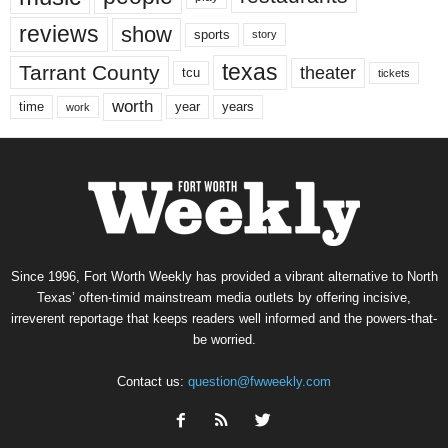
reviews
show
sports
story
texas
Tarrant County
theater
tcu
tickets
worth
time
years
year
work
Since 1996, Fort Worth Weekly has provided a vibrant alternative to North
Texas’ often-timid mainstream media outlets by offering incisive,
irreverent reportage that keeps readers well informed and the powers-that-
be worried.
Contact us:
question@fwweekly.com