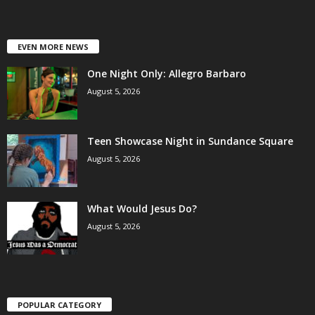
EVEN MORE NEWS
One Night Only: Allegro Barbaro
August 5, 2026
Teen Showcase Night in Sundance Square
August 5, 2026
What Would Jesus Do?
August 5, 2026
POPULAR CATEGORY