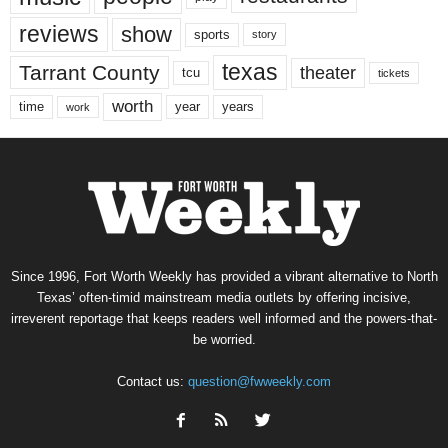
reviews
show
sports
story
texas
Tarrant County
theater
tcu
tickets
worth
time
years
year
work
Since 1996, Fort Worth Weekly has provided a vibrant alternative to North
Texas’ often-timid mainstream media outlets by offering incisive,
irreverent reportage that keeps readers well informed and the powers-that-
be worried.
Contact us:
question@fwweekly.com