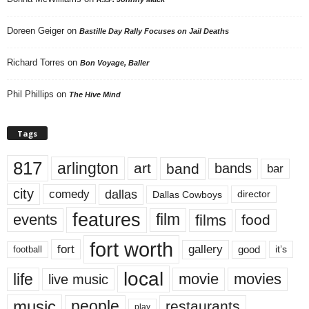
Doreen Geiger
on
Bastille Day Rally Focuses on Jail Deaths
Richard Torres
on
Bon Voyage, Baller
Phil Phillips
on
The Hive Mind
Tags
817
arlington
art
band
bands
bar
city
dallas
comedy
Dallas Cowboys
director
features
events
film
films
food
fort worth
fort
gallery
good
it’s
football
local
life
movie
movies
live music
music
people
restaurants
play