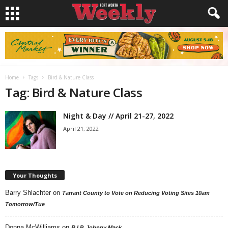
Home
Tags
Bird & Nature Class
Tag: Bird & Nature Class
Night & Day // April 21-27, 2022
April 21, 2022
Your Thoughts
Barry Shlachter
on
Tarrant County to Vote on Reducing Voting Sites 10am
Tomorrow/Tue
Donna McWilliams
on
R.I.P. Johnny Mack