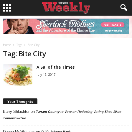
Home
Tags
Bite City
Tag: Bite City
A Sai of the Times
July 19, 2017
Your Thoughts
Barry Shlachter
on
Tarrant County to Vote on Reducing Voting Sites 10am
Tomorrow/Tue
Donna McWilliams
on
R.I.P. Johnny Mack