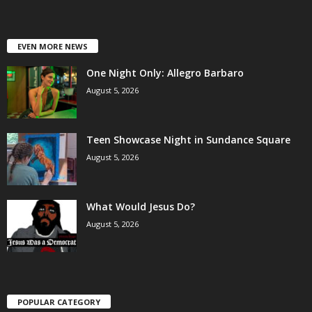
EVEN MORE NEWS
One Night Only: Allegro Barbaro
August 5, 2026
Teen Showcase Night in Sundance Square
August 5, 2026
What Would Jesus Do?
August 5, 2026
POPULAR CATEGORY