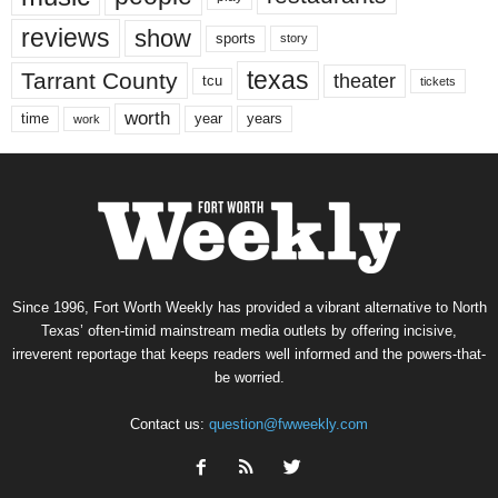
reviews
show
sports
story
texas
Tarrant County
theater
tcu
tickets
worth
time
years
year
work
Since 1996, Fort Worth Weekly has provided a vibrant alternative to North
Texas’ often-timid mainstream media outlets by offering incisive,
irreverent reportage that keeps readers well informed and the powers-that-
be worried.
Contact us:
question@fwweekly.com