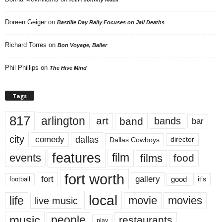
Doreen Geiger
on
Bastille Day Rally Focuses on Jail Deaths
Richard Torres
on
Bon Voyage, Baller
Phil Phillips
on
The Hive Mind
Tags
817
arlington
art
band
bands
bar
city
dallas
comedy
Dallas Cowboys
director
features
events
film
films
food
fort worth
fort
gallery
good
it’s
football
local
life
movie
movies
live music
music
people
restaurants
play