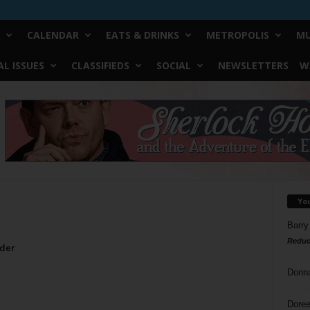
CALENDAR
EATS & DRINKS
METROPOLIS
MU
L ISSUES
CLASSIFIEDS
SOCIAL
NEWSLETTERS
W
Yo
Barry
Reduc
rder
Donn
Doree