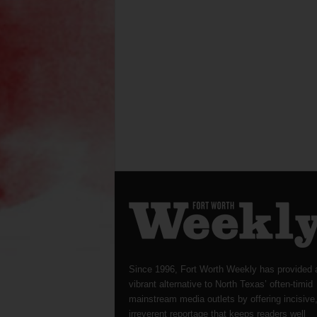
Since 1996, Fort Worth Weekly has provided 
vibrant alternative to North Texas’ often-timid
mainstream media outlets by offering incisive
irreverent reportage that keeps readers well