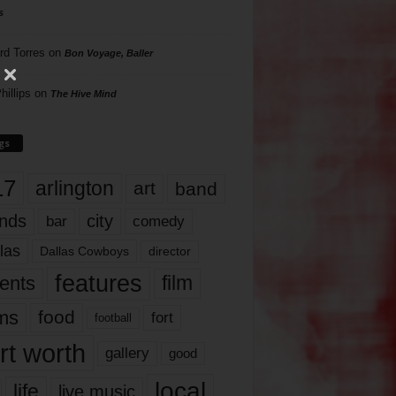
s
rd Torres
on
Bon Voyage, Baller
hillips
on
The Hive Mind
gs
17
arlington
art
band
nds
city
comedy
bar
las
Dallas Cowboys
director
features
ents
film
lms
food
fort
football
rt worth
gallery
good
local
life
live music