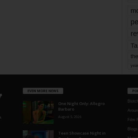
mo
pe
re
Ta
the
yea
EVEN MORE NEWS
PO
Blotc
One Night Only: Allegro
Barbaro
Aroun
August 5, 2026
a
Film 
Blogs
,
Teen Showcase Night in