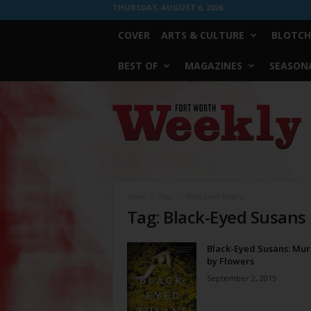
THURSDAY, AUGUST 6, 2026
COVER
ARTS & CULTURE
BLOTCH
BEST OF
MAGAZINES
SEASONA
Fort
Worth
Weekly
Home
Tags
Black-Eyed Susans
Tag: Black-Eyed Susans
Black-Eyed Susans: Mu
by Flowers
September 2, 2015