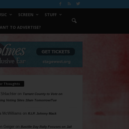
SIC
SCREEN
STUFF
ANT TO ADVERTISE?
ur Thoughts
 Shlachter
on
Tarrant County to Vote on
ing Voting Sites 10am Tomorrow/Tue
a McWilliams
on
R.I.P. Johnny Mack
n Geiger
on
Bastille Day Rally Focuses on Jail