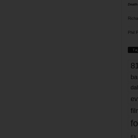
Death
Richa
Phil P
Ta
8
ba
dal
ev
fi
fo
it’s