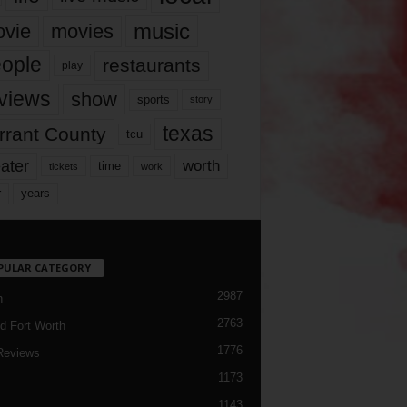
music
vie
movies
ople
restaurants
play
views
show
sports
story
texas
rrant County
tcu
ater
worth
time
tickets
work
years
r
PULAR CATEGORY
2987
h
2763
d Fort Worth
1776
Reviews
1173
1143