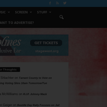
SIC
SCREEN
STUFF
ANT TO ADVERTISE?
ur Thoughts
 Shlachter
on
Tarrant County to Vote on
ing Voting Sites 10am Tomorrow/Tue
a McWilliams
on
R.I.P. Johnny Mack
n Geiger
on
Bastille Day Rally Focuses on Jail