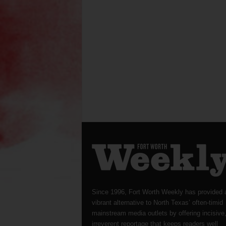
Since 1996, Fort Worth Weekly has provided 
vibrant alternative to North Texas’ often-timid
mainstream media outlets by offering incisive
irreverent reportage that keeps readers well