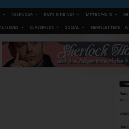
CALENDAR
EATS & DRINKS
METROPOLIS
MU
L ISSUES
CLASSIFIEDS
SOCIAL
NEWSLETTERS
W
Yo
Barry
Reduc
Donn
Doree