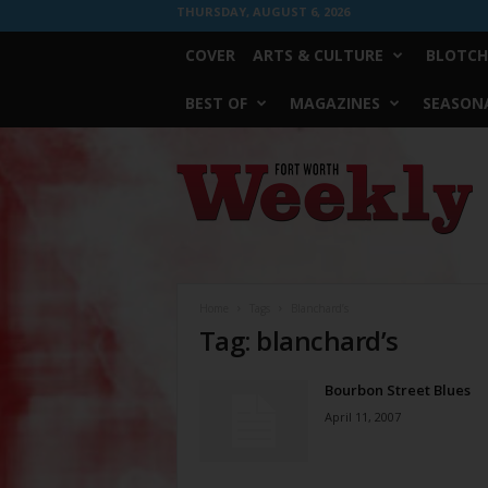
THURSDAY, AUGUST 6, 2026
COVER
ARTS & CULTURE
BLOTCH
BEST OF
MAGAZINES
SEASONA
Fort
Worth
Weekly
Home
Tags
Blanchard’s
Tag: blanchard’s
Bourbon Street Blues
April 11, 2007