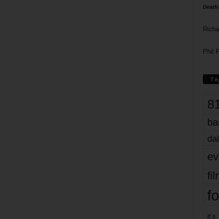
Death
Richa
Phil P
Ta
8
ba
dal
ev
fi
fo
it’s