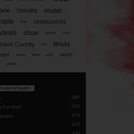
music
vie
movies
ople
restaurants
play
views
show
sports
story
texas
rrant County
tcu
ater
worth
time
tickets
work
years
r
PULAR CATEGORY
2987
h
2763
d Fort Worth
1776
Reviews
1173
1143