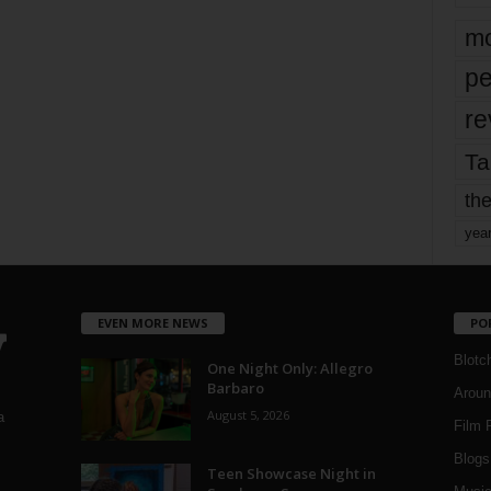
mo
pe
re
Ta
the
yea
EVEN MORE NEWS
PO
Blotc
One Night Only: Allegro
Barbaro
Aroun
August 5, 2026
a
Film 
Blogs
,
Teen Showcase Night in