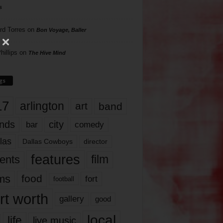
s
rd Torres
on
Bon Voyage, Baller
hillips
on
The Hive Mind
gs
17
arlington
art
band
nds
city
comedy
bar
las
Dallas Cowboys
director
features
ents
film
lms
food
fort
football
rt worth
gallery
good
local
life
live music