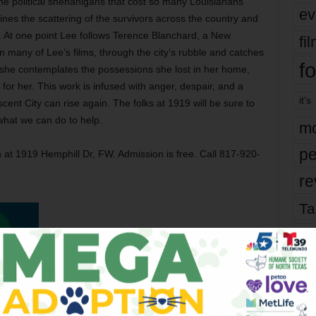
the political shenanigans that cost so many Louisianans
ev
mines the scattering of the survivors across the country and
y. At one point Lee follows Terence Blanchard, a New
fi
many of Lee’s films, through the city’s rubble and catches
fo
 she contemplates the possessions she lost in her home,
or her. This work is infused with anger, despair, and a
it’s
ent City can rise again. The folks at 1919 will be sure to
hat we can do to help.
mo
pe
t 1919 Hemphill Dr, FW. Admission is free. Call 817-920-
re
Ta
the
yea