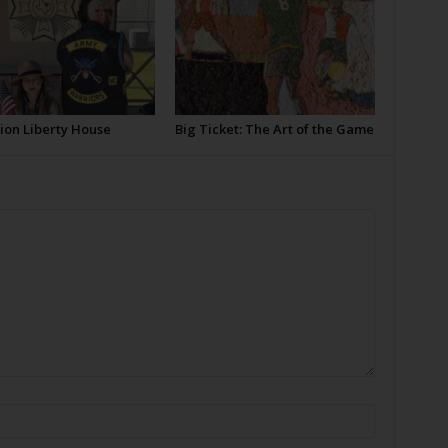
ion Liberty House
Big Ticket: The Art of the Game