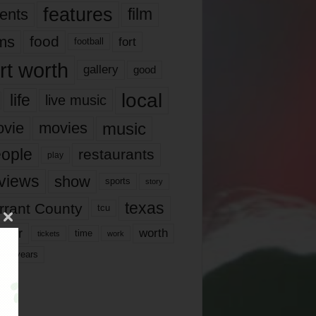
features
ents
film
lms
food
fort
football
rt worth
gallery
good
local
life
live music
music
vie
movies
ople
restaurants
play
views
show
sports
story
texas
rrant County
tcu
ater
worth
time
tickets
work
years
r