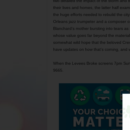
two detailed the impact of the storm and 
their lives and homes, the latter half exa
the huge efforts needed to rebuild the cit
Orleans jazz trumpeter and a composer on 
Blanchard’s mother bursting into tears as
whose value goes far beyond the material f
somewhat wild hope that the beloved Cresc
have updates on how that’s coming, and w
When the Levees Broke screens 7pm Sun a
9665.