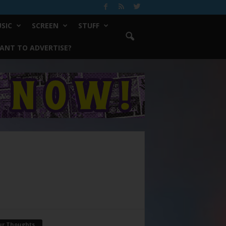
SIC
SCREEN
STUFF
ANT TO ADVERTISE?
ur Thoughts