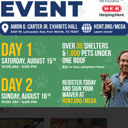
URSTING
CATCHES
CITY
CITY’S
CONTEMPLATES
HURRICANE
LEE’S
LEVEES
MOTHER
RUBBLE
SCREENS
TEARS
er
Next article
Press Club Mess
OR