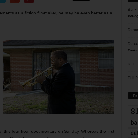
Barry
vements as a fiction filmmaker, he may be even better as a
Votin
Donna
Doree
Death
Richa
Phil P
Ta
8
ba
of this four-hour documentary on Sunday. Whereas the first
dal