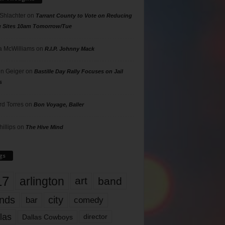
 Shlachter
on
Tarrant County to Vote on Reducing
g Sites 10am Tomorrow/Tue
 McWilliams
on
R.I.P. Johnny Mack
n Geiger
on
Bastille Day Rally Focuses on Jail
s
rd Torres
on
Bon Voyage, Baller
hillips
on
The Hive Mind
gs
17
arlington
art
band
nds
city
comedy
bar
las
Dallas Cowboys
director