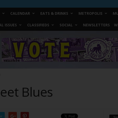
CALENDAR
EATS & DRINKS
METROPOLIS
MU
L ISSUES
CLASSIFIEDS
SOCIAL
NEWSLETTERS
W
s
eet Blues
er
Yo