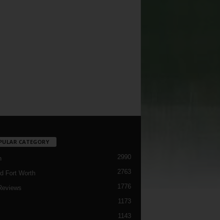
PULAR CATEGORY
2990
h
2763
d Fort Worth
1776
Reviews
1173
1143
c