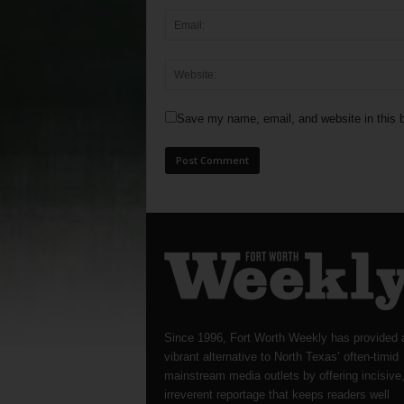
Save my name, email, and website in this b
Since 1996, Fort Worth Weekly has provided 
vibrant alternative to North Texas’ often-timid
mainstream media outlets by offering incisive
irreverent reportage that keeps readers well