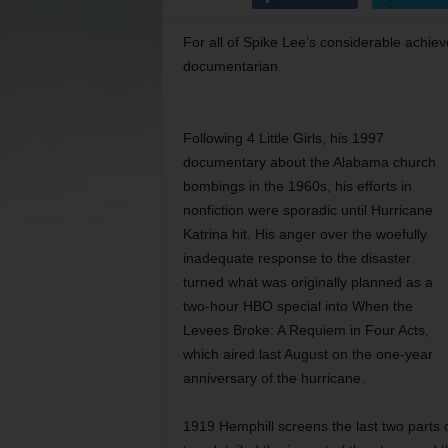
For all of Spike Lee’s considerable achie
documentarian.
Following 4 Little Girls, his 1997
documentary about the Alabama church
bombings in the 1960s, his efforts in
nonfiction were sporadic until Hurricane
Katrina hit. His anger over the woefully
inadequate response to the disaster
turned what was originally planned as a
two-hour HBO special into When the
Levees Broke: A Requiem in Four Acts,
which aired last August on the one-year
anniversary of the hurricane.
1919 Hemphill screens the last two parts 