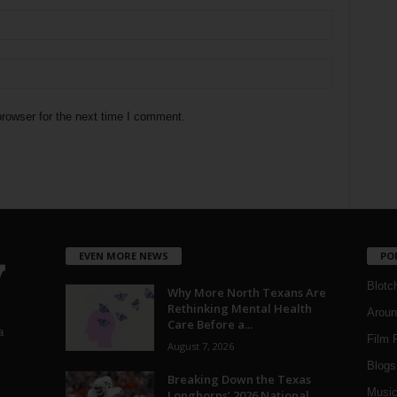
rowser for the next time I comment.
EVEN MORE NEWS
PO
Blotc
Why More North Texans Are
Rethinking Mental Health
Aroun
Care Before a...
a
Film 
August 7, 2026
Blogs
,
Breaking Down the Texas
Musi
Longhorns’ 2026 National