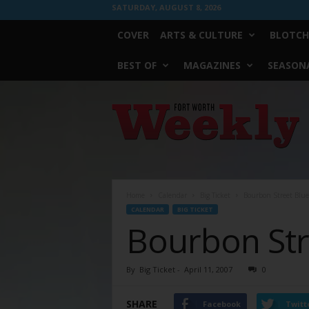
SATURDAY, AUGUST 8, 2026
COVER
ARTS & CULTURE
BLOTCH
BEST OF
MAGAZINES
SEASONA
Fort
Worth
Weekly
Home
Calendar
Big Ticket
Bourbon Street Blue
CALENDAR
BIG TICKET
Bourbon Str
By
Big Ticket
-
April 11, 2007
0
SHARE
Facebook
Twitt