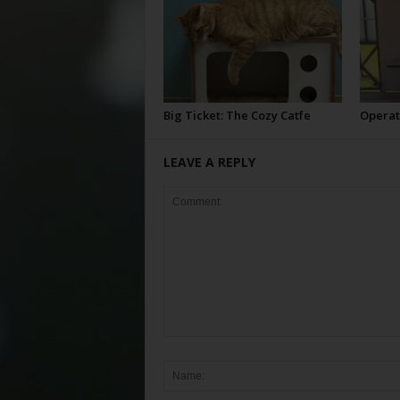
Big Ticket: The Cozy Catfe
Operat
LEAVE A REPLY