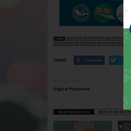
TAGS
—
ANGER
BLANCHARD’S
BROKE
B
DOCUMENTARY
EFFORTS
HEMPHILL
HOUR
SHARE
Facebook
Twitt
Previous article
Digital Purpurea
RELATED ARTICLES
MORE FROM AUTH