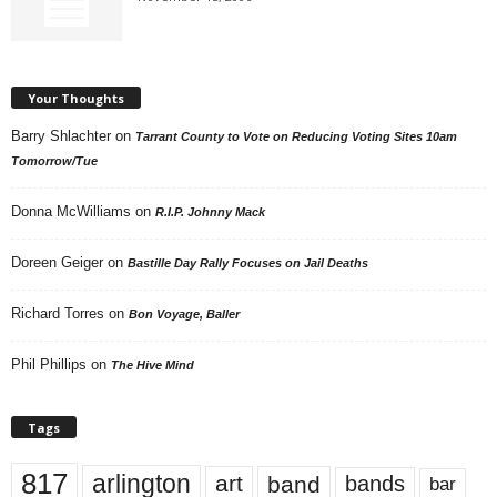
Your Thoughts
Barry Shlachter
on
Tarrant County to Vote on Reducing Voting Sites 10am
Tomorrow/Tue
Donna McWilliams
on
R.I.P. Johnny Mack
Doreen Geiger
on
Bastille Day Rally Focuses on Jail Deaths
Richard Torres
on
Bon Voyage, Baller
Phil Phillips
on
The Hive Mind
Tags
817
arlington
art
band
bands
bar