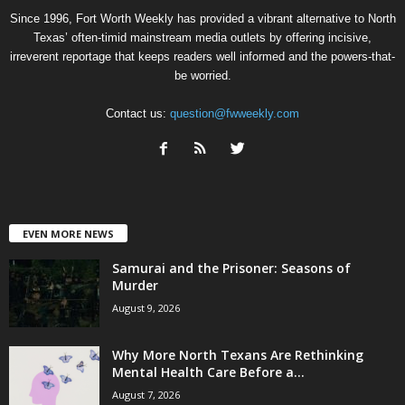
Since 1996, Fort Worth Weekly has provided a vibrant alternative to North
Texas’ often-timid mainstream media outlets by offering incisive,
irreverent reportage that keeps readers well informed and the powers-that-
be worried.
Contact us:
question@fwweekly.com
EVEN MORE NEWS
Samurai and the Prisoner: Seasons of
Murder
August 9, 2026
Why More North Texans Are Rethinking
Mental Health Care Before a...
August 7, 2026