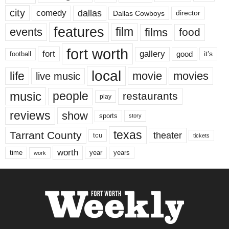
city
dallas
comedy
Dallas Cowboys
director
features
events
film
films
food
fort worth
fort
gallery
good
it’s
football
local
life
movie
movies
live music
music
people
restaurants
play
reviews
show
sports
story
texas
Tarrant County
theater
tcu
tickets
worth
time
years
year
work