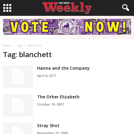
Home
Tags
Blanchett
Tag: blanchett
Hanna and the Company
April 6, 2011
The Other Elizabeth
October 10, 2007
Stray Shot
November 15, 2006