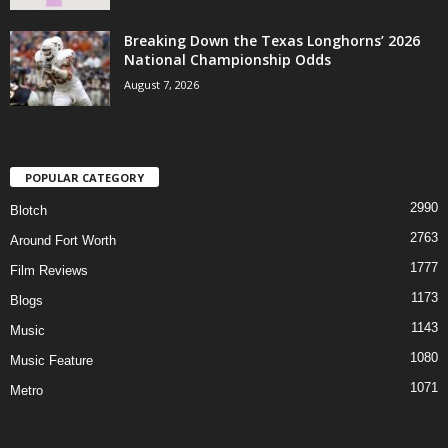
Breaking Down the Texas Longhorns’ 2026
National Championship Odds
August 7, 2026
POPULAR CATEGORY
2990
Blotch
2763
Around Fort Worth
1777
Film Reviews
1173
Blogs
1143
Music
1080
Music Feature
1071
Metro