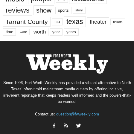
reviews
show
sports
story
texas
Tarrant County
theater
tcu
tickets
worth
time
years
year
work
Since 1996, Fort Worth Weekly has provided a vibrant alternative to North
Texas’ often-timid mainstream media outlets by offering incisive,
irreverent reportage that keeps readers well informed and the powers-that-
be worried.
Contact us:
question@fwweekly.com