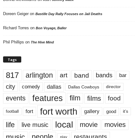
Doreen Geiger
on
Bastille Day Rally Focuses on Jail Deaths
Richard Torres
on
Bon Voyage, Baller
Phil Phillips
on
The Hive Mind
Tags
817
arlington
art
band
bands
bar
city
dallas
comedy
Dallas Cowboys
director
features
events
film
films
food
fort worth
fort
gallery
good
it’s
football
local
life
movie
movies
live music
music
people
restaurants
play