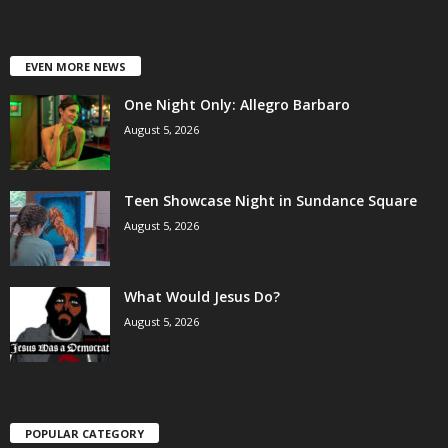
EVEN MORE NEWS
One Night Only: Allegro Barbaro
August 5, 2026
Teen Showcase Night in Sundance Square
August 5, 2026
What Would Jesus Do?
August 5, 2026
POPULAR CATEGORY