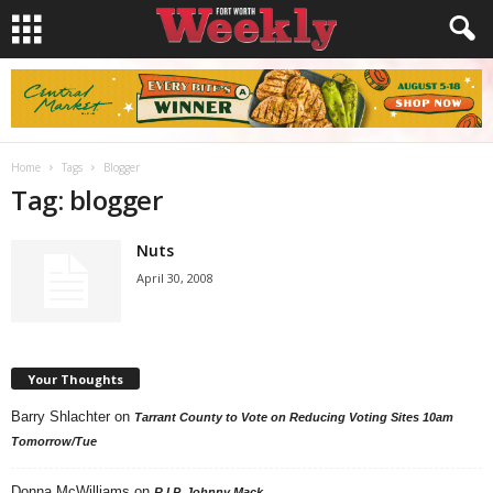
Home
Tags
Blogger
Tag: blogger
Nuts
April 30, 2008
Your Thoughts
Barry Shlachter
on
Tarrant County to Vote on Reducing Voting Sites 10am
Tomorrow/Tue
Donna McWilliams
on
R.I.P. Johnny Mack