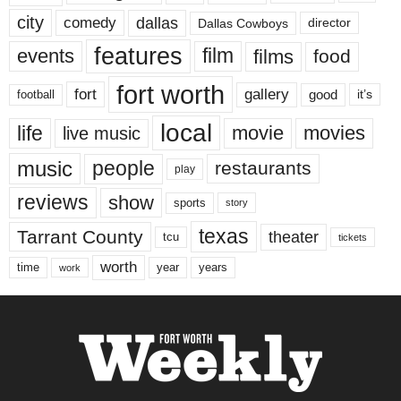
city
dallas
comedy
Dallas Cowboys
director
features
events
film
films
food
fort worth
fort
gallery
good
it’s
football
local
life
movie
movies
live music
music
people
restaurants
play
reviews
show
sports
story
texas
Tarrant County
theater
tcu
tickets
worth
time
years
year
work