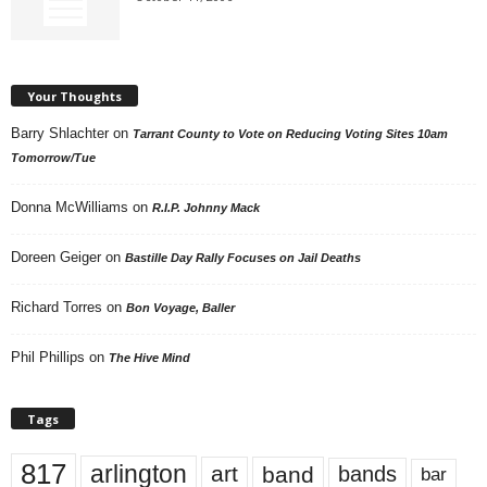
Your Thoughts
Barry Shlachter
on
Tarrant County to Vote on Reducing Voting Sites 10am
Tomorrow/Tue
Donna McWilliams
on
R.I.P. Johnny Mack
Doreen Geiger
on
Bastille Day Rally Focuses on Jail Deaths
Richard Torres
on
Bon Voyage, Baller
Phil Phillips
on
The Hive Mind
Tags
817
arlington
art
band
bands
bar