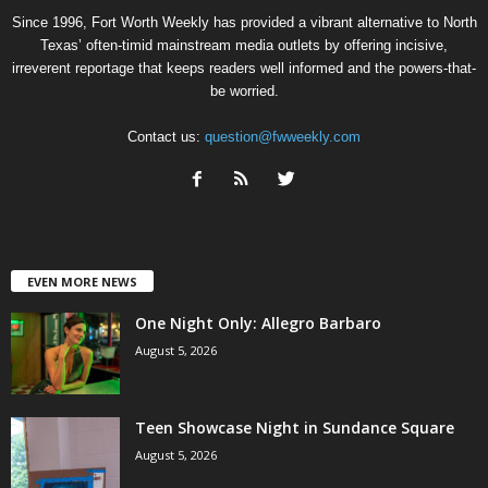
Since 1996, Fort Worth Weekly has provided a vibrant alternative to North
Texas’ often-timid mainstream media outlets by offering incisive,
irreverent reportage that keeps readers well informed and the powers-that-
be worried.
Contact us:
question@fwweekly.com
EVEN MORE NEWS
One Night Only: Allegro Barbaro
August 5, 2026
Teen Showcase Night in Sundance Square
August 5, 2026