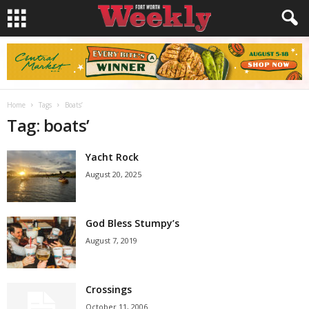
Home
Tags
Boats’
Tag: boats’
Yacht Rock
August 20, 2025
God Bless Stumpy’s
August 7, 2019
Crossings
October 11, 2006