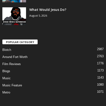
What Would Jesus Do?
August 5, 2026
POPULAR CATEGORY
2987
Blotch
2763
Around Fort Worth
1776
Film Reviews
1173
Blogs
1143
Music
1080
Music Feature
1071
Metro