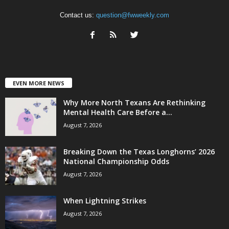
Contact us:
question@fwweekly.com
EVEN MORE NEWS
Why More North Texans Are Rethinking
Mental Health Care Before a...
August 7, 2026
Breaking Down the Texas Longhorns’ 2026
National Championship Odds
August 7, 2026
When Lightning Strikes
August 7, 2026