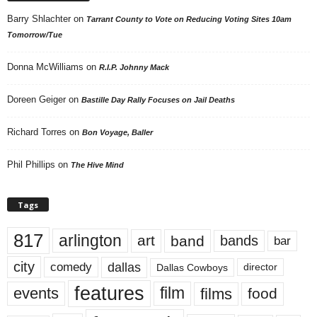
Barry Shlachter
on
Tarrant County to Vote on Reducing Voting Sites 10am
Tomorrow/Tue
Donna McWilliams
on
R.I.P. Johnny Mack
Doreen Geiger
on
Bastille Day Rally Focuses on Jail Deaths
Richard Torres
on
Bon Voyage, Baller
Phil Phillips
on
The Hive Mind
Tags
817
arlington
art
band
bands
bar
city
dallas
comedy
Dallas Cowboys
director
features
events
film
films
food