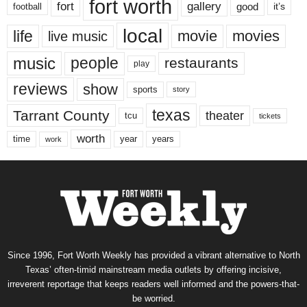
fort worth
fort
gallery
good
it’s
football
local
life
movie
movies
live music
music
people
restaurants
play
reviews
show
sports
story
texas
Tarrant County
theater
tcu
tickets
worth
time
years
year
work
Since 1996, Fort Worth Weekly has provided a vibrant alternative to North
Texas’ often-timid mainstream media outlets by offering incisive,
irreverent reportage that keeps readers well informed and the powers-that-
be worried.