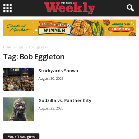
Home
Tags
Bob Eggleton
Tag: Bob Eggleton
Stockyards Showa
August 30, 2023
Godzilla vs. Panther City
August 23, 2023
Your Thoughts