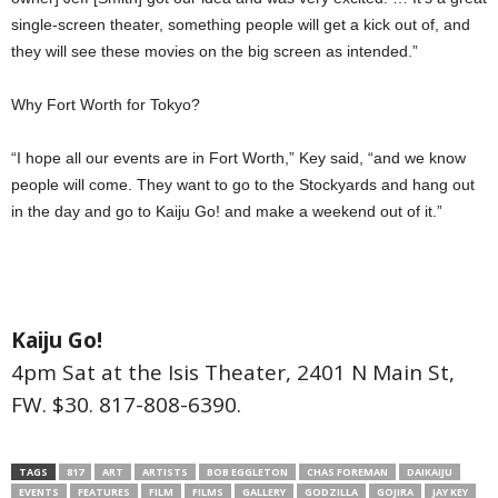
single-screen theater, something people will get a kick out of, and
they will see these movies on the big screen as intended.”
Why Fort Worth for Tokyo?
“I hope all our events are in Fort Worth,” Key said, “and we know
people will come. They want to go to the Stockyards and hang out
in the day and go to Kaiju Go! and make a weekend out of it.”
Kaiju Go!
4pm Sat at the Isis Theater, 2401 N Main St,
FW. $30. 817-808-6390.
TAGS
817
ART
ARTISTS
BOB EGGLETON
CHAS FOREMAN
DAIKAIJU
EVENTS
FEATURES
FILM
FILMS
GALLERY
GODZILLA
GOJIRA
JAY KEY