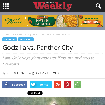
Home
Calendar
Big Ticket
Godzilla vs. Panther City
CALENDAR
BIG TICKET
Godzilla vs. Panther City
Kaiju Go! brings giant monster films, art, and toys to
Cowtown.
By
COLE WILLIAMS
-
August 23, 2023
0
Facebook
Twitter