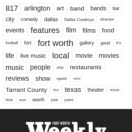
817
arlington
art
band
bands
bar
city
dallas
comedy
Dallas Cowboys
director
features
events
film
films
food
fort worth
fort
gallery
good
it’s
football
local
life
movie
movies
live music
music
people
restaurants
play
reviews
show
sports
story
texas
Tarrant County
theater
tcu
tickets
worth
time
years
year
work