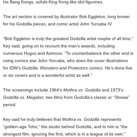
his Bang Kongs, sofubi King Kong-like idol figurines.
The art section is covered by illustrator Bob Eggleton, long known
for his Godzilla pieces, and comic artist John Yurcaba IV.
“Bob Eggleton is truly the greatest Godzilla artist maybe of all time,”
Key said, going on to recount the man’s awards, including
numerous Hugos and Asimovs. “To counterbalance the other end is
rising comics star John Yurcaba, who does the cover illustrations
for IDW’s
Godzilla: Monsters and Protectors
comics. He’s done five
or six covers and is a wonderful artist as well.”
The screenings include 1964’s
Mothra vs. Godzilla
and 1973’s
Godzilla vs. Megalon
, two films from Godzilla’s classic or “Showa”
period.
Key said he truly believes that
Mothra vs. Godzilla
represents
“golden-age Toho,” the studio behind Godzilla, and to him is “the
strongest film, ignoring the first, which is in a league of its own.”