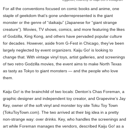
For all the conventions focused on comic books and anime, one
staple of geekdom that’s gone underrepresented is the giant
monster or the genre of “daikaiju” (Japanese for “giant strange
creature”). Movies, TV shows, comics, and more featuring the likes
of Godzilla, King Kong, and others have pervaded popular culture
for decades. However, aside from G-Fest in Chicago, they’ve been
largely neglected by event organizers. Kaiju Go! is looking to
change that. With vintage vinyl toys, artist galleries, and screenings
of two retro Godzilla movies, the event aims to make North Texas
as tasty as Tokyo to giant monsters — and the people who love
them.
Kaiju Go! is the brainchild of two locals: Denton’s Chas Foreman, a
graphic designer and independent toy creator, and Grapevine’s Jay
Key, owner of the soft vinyl and monster toy site Toku Toy Town
(TokuToyTown.com). The two arrived at their big idea in a pretty
non-strange way: over drinks. Key, who handles the screenings and
art while Foreman manages the vendors, described Kaiju Go! as a