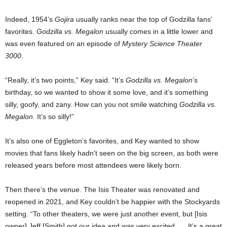
Indeed, 1954’s
Gojira
usually ranks near the top of Godzilla fans’
favorites.
Godzilla vs. Megalon
usually comes in a little lower and
was even featured on an episode of
Mystery Science Theater
3000
.
“Really, it’s two points,” Key said. “It’s
Godzilla vs. Megalon
’s
birthday, so we wanted to show it some love, and it’s something
silly, goofy, and zany. How can you not smile watching
Godzilla vs.
Megalon
. It’s so silly!”
It’s also one of Eggleton’s favorites, and Key wanted to show
movies that fans likely hadn’t seen on the big screen, as both were
released years before most attendees were likely born.
Then there’s the venue. The Isis Theater was renovated and
reopened in 2021, and Key couldn’t be happier with the Stockyards
setting. “To other theaters, we were just another event, but [Isis
owner] Jeff [Smith] got our idea and was very excited. … It’s a great