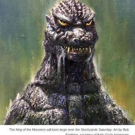
The King of the Monsters will loom large over the Stockyards Saturday. Art by Bob
Eggleton, courtesy of Kaiju Go!’s Instagram