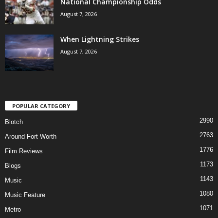
National Championship Odds
August 7, 2026
When Lightning Strikes
August 7, 2026
POPULAR CATEGORY
2990
Blotch
2763
Around Fort Worth
1776
Film Reviews
1173
Blogs
1143
Music
1080
Music Feature
1071
Metro