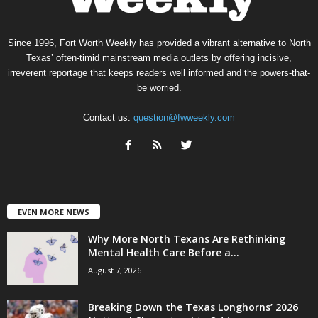
Since 1996, Fort Worth Weekly has provided a vibrant alternative to North
Texas’ often-timid mainstream media outlets by offering incisive,
irreverent reportage that keeps readers well informed and the powers-that-
be worried.
Contact us:
question@fwweekly.com
EVEN MORE NEWS
Why More North Texans Are Rethinking
Mental Health Care Before a...
August 7, 2026
Breaking Down the Texas Longhorns’ 2026