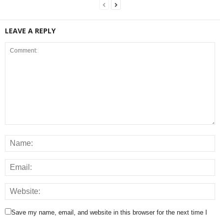
LEAVE A REPLY
Save my name, email, and website in this browser for the next time I