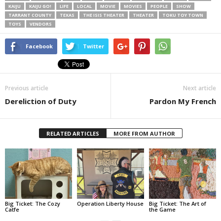
KAIJU
KAIJU GO!
LIFE
LOCAL
MOVIE
MOVIES
PEOPLE
SHOW
TARRANT COUNTY
TEXAS
THE ISIS THEATER
THEATER
TOKU TOY TOWN
TOYS
VENDORS
Facebook
Twitter
Previous article
Next article
Dereliction of Duty
Pardon My French
RELATED ARTICLES
MORE FROM AUTHOR
Big Ticket: The Cozy
Operation Liberty House
Big Ticket: The Art of
Catfe
the Game