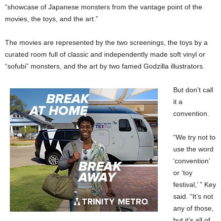
“showcase of Japanese monsters from the vantage point of the
movies, the toys, and the art.”
The movies are represented by the two screenings, the toys by a
curated room full of classic and independently made soft vinyl or
“sofubi” monsters, and the art by two famed Godzilla illustrators.
But don’t call
it a
convention.
“We try not to
use the word
‘convention’
or ‘toy
festival,’ ” Key
said. “It’s not
any of those,
but it’s all of