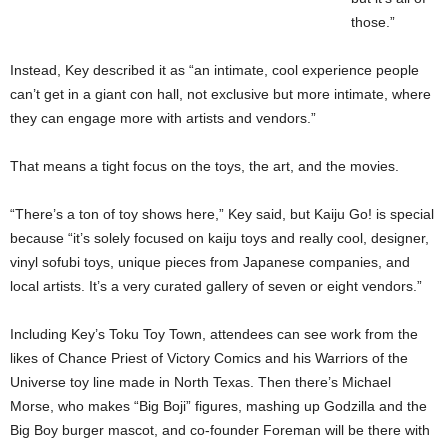
those.”
Instead, Key described it as “an intimate, cool experience people
can’t get in a giant con hall, not exclusive but more intimate, where
they can engage more with artists and vendors.”
That means a tight focus on the toys, the art, and the movies.
“There’s a ton of toy shows here,” Key said, but Kaiju Go! is special
because “it’s solely focused on kaiju toys and really cool, designer,
vinyl sofubi toys, unique pieces from Japanese companies, and
local artists. It’s a very curated gallery of seven or eight vendors.”
Including Key’s Toku Toy Town, attendees can see work from the
likes of Chance Priest of Victory Comics and his Warriors of the
Universe toy line made in North Texas. Then there’s Michael
Morse, who makes “Big Boji” figures, mashing up Godzilla and the
Big Boy burger mascot, and co-founder Foreman will be there with