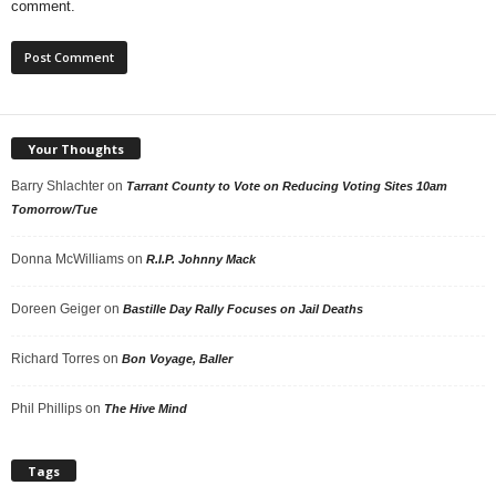
comment.
Your Thoughts
Barry Shlachter
on
Tarrant County to Vote on Reducing Voting Sites 10am
Tomorrow/Tue
Donna McWilliams
on
R.I.P. Johnny Mack
Doreen Geiger
on
Bastille Day Rally Focuses on Jail Deaths
Richard Torres
on
Bon Voyage, Baller
Phil Phillips
on
The Hive Mind
Tags