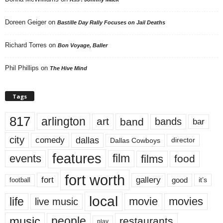
Doreen Geiger
on
Bastille Day Rally Focuses on Jail Deaths
Richard Torres
on
Bon Voyage, Baller
Phil Phillips
on
The Hive Mind
Tags
817
arlington
art
band
bands
bar
city
dallas
comedy
Dallas Cowboys
director
features
events
film
films
food
fort worth
fort
gallery
good
it’s
football
local
life
movie
movies
live music
music
people
restaurants
play