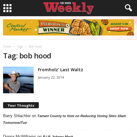
Home
Tags
Bob hood
Tag: bob hood
Fromholz’ Last Waltz
January 22, 2014
Your Thoughts
Barry Shlachter
on
Tarrant County to Vote on Reducing Voting Sites 10am
Tomorrow/Tue
Donna McWilliams
on
R.I.P. Johnny Mack