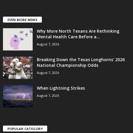
EVEN MORE NEWS
Why More North Texans Are Rethinking
Mental Health Care Before a...
August 7, 2026
Breaking Down the Texas Longhorns’ 2026
National Championship Odds
August 7, 2026
When Lightning Strikes
August 7, 2026
POPULAR CATEGORY