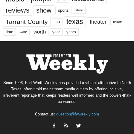
reviews
show
sports
story
texas
Tarrant County
theater
tcu
tickets
worth
time
years
year
work
Since 1996, Fort Worth Weekly has provided a vibrant alternative to North
Texas’ often-timid mainstream media outlets by offering incisive,
irreverent reportage that keeps readers well informed and the powers-that-
be worried.
Contact us:
question@fwweekly.com