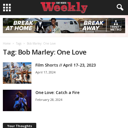
Home
Tags
Bob Marley: One Love
Tag: Bob Marley: One Love
Film Shorts // April 17-23, 2023
April 17, 2024
One Love: Catch a Fire
February 28, 2024
Your Thoughts