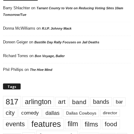
Barry Shlachter
on
Tarrant County to Vote on Reducing Voting Sites 10am
Tomorrow/Tue
Donna McWilliams
on
R.I.P. Johnny Mack
Doreen Geiger
on
Bastille Day Rally Focuses on Jail Deaths
Richard Torres
on
Bon Voyage, Baller
Phil Phillips
on
The Hive Mind
Tags
817
arlington
art
band
bands
bar
city
dallas
comedy
Dallas Cowboys
director
features
events
film
films
food