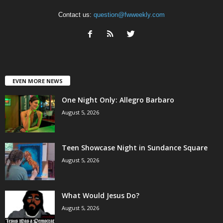
Contact us:
question@fwweekly.com
EVEN MORE NEWS
One Night Only: Allegro Barbaro
August 5, 2026
Teen Showcase Night in Sundance Square
August 5, 2026
What Would Jesus Do?
August 5, 2026