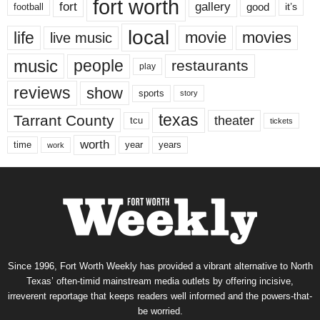
fort worth
fort
gallery
good
it’s
football
local
life
movie
movies
live music
music
people
restaurants
play
reviews
show
sports
story
texas
Tarrant County
theater
tcu
tickets
worth
time
years
year
work
Since 1996, Fort Worth Weekly has provided a vibrant alternative to North
Texas’ often-timid mainstream media outlets by offering incisive,
irreverent reportage that keeps readers well informed and the powers-that-
be worried.