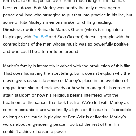
form’s sake or maybe left over from a much longer film that has
been cut down. Bob Marley was hardly the only messenger of
peace and love who struggled to put that into practice in his life, but
some of Rita Marley’s memoirs make for chilling reading.
Director/co-writer Reinaldo Marcus Green (who’s turning into a
biopic guy with
Joe Bell
and
King Richard
) doesn’t grapple with the
contradictions of the man whose music was so powerfully positive
and who could be a terror to be around.
Marley’s family is intimately involved with the production of this film.
That does hamstring the storytelling, but it doesn’t explain why the
movie gives us so little sense of Marley’s place in the evolution of
reggae from ska and rocksteady or how he managed his career to
attain stardom or how his religious beliefs interfered with the
treatment of the cancer that took his life. We’re left with Marley as
some messianic figure who briefly alights on this earth. It’s credible
as long as the music is playing or Ben-Adir is delivering Marley’s
words about engendering peace. Too bad the rest of the film
couldn’t achieve the same power.