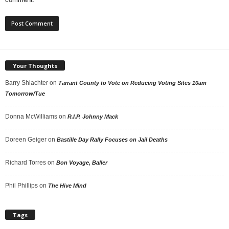
Your Thoughts
Barry Shlachter
on
Tarrant County to Vote on Reducing Voting Sites 10am
Tomorrow/Tue
Donna McWilliams
on
R.I.P. Johnny Mack
Doreen Geiger
on
Bastille Day Rally Focuses on Jail Deaths
Richard Torres
on
Bon Voyage, Baller
Phil Phillips
on
The Hive Mind
Tags