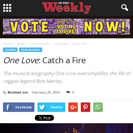
Home
Screen
Film Reviews
One Love: Catch a Fire
SCREEN
FILM REVIEWS
One Love
: Catch a Fire
The musical biography One Love oversimplifies the life of
reggae legend Bob Marley.
By
Kristian Lin
-
February 28, 2024
0
Facebook
Twitter