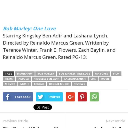
Bob Marley: One Love
Starring Kingsley Ben-Adir and Lashana Lynch.
Directed by Reinaldo Marcus Green. Written by
Terence Winter, Frank E. Flowers, Zach Baylin, and
Reinaldo Marcus Green. Rated PG-13.
TAGS
BIOGRAPHY
BOB MARLEY
BOB MARLEY: ONE LOVE
FEATURES
FILM
FILMS
JAMAICA
KINGSLEY BEN-ADIR
LASHANA LYNCH
LIFE
MOVIE
MOVIES
MUSIC
REGGAE
REGGAE MUSIC
REVIEWS
Facebook
Twitter
Previous article
Next article