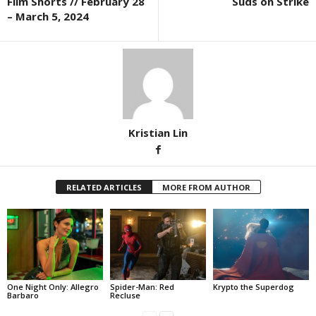
Film Shorts // February 28
Suds on Strike
– March 5, 2024
Kristian Lin
RELATED ARTICLES
MORE FROM AUTHOR
One Night Only: Allegro
Spider-Man: Red
Krypto the Superdog
Barbaro
Recluse