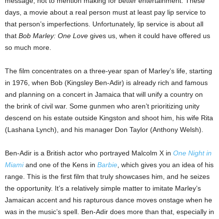
message, not to mention making for better entertainment. These
days, a movie about a real person must at least pay lip service to
that person’s imperfections. Unfortunately, lip service is about all
that
Bob Marley: One Love
gives us, when it could have offered us
so much more.
The film concentrates on a three-year span of Marley’s life, starting
in 1976, when Bob (Kingsley Ben-Adir) is already rich and famous
and planning on a concert in Jamaica that will unify a country on
the brink of civil war. Some gunmen who aren’t prioritizing unity
descend on his estate outside Kingston and shoot him, his wife Rita
(Lashana Lynch), and his manager Don Taylor (Anthony Welsh).
Ben-Adir is a British actor who portrayed Malcolm X in
One Night in
Miami
and one of the Kens in
Barbie
, which gives you an idea of his
range. This is the first film that truly showcases him, and he seizes
the opportunity. It’s a relatively simple matter to imitate Marley’s
Jamaican accent and his rapturous dance moves onstage when he
was in the music’s spell. Ben-Adir does more than that, especially in