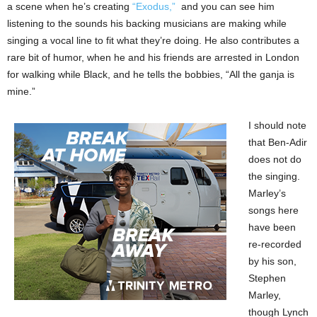
a scene when he’s creating
“Exodus,”
and you can see him
listening to the sounds his backing musicians are making while
singing a vocal line to fit what they’re doing. He also contributes a
rare bit of humor, when he and his friends are arrested in London
for walking while Black, and he tells the bobbies, “All the ganja is
mine.”
I should note
that Ben-Adir
does not do
the singing.
Marley’s
songs here
have been
re-recorded
by his son,
Stephen
Marley,
though Lynch