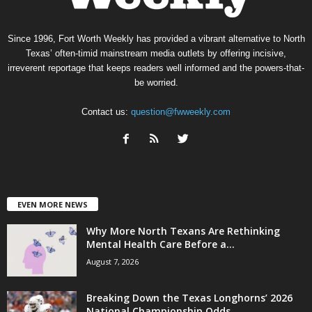
Since 1996, Fort Worth Weekly has provided a vibrant alternative to North
Texas’ often-timid mainstream media outlets by offering incisive,
irreverent reportage that keeps readers well informed and the powers-that-
be worried.
Contact us:
question@fwweekly.com
EVEN MORE NEWS
Why More North Texans Are Rethinking
Mental Health Care Before a...
August 7, 2026
Breaking Down the Texas Longhorns’ 2026
National Championship Odds