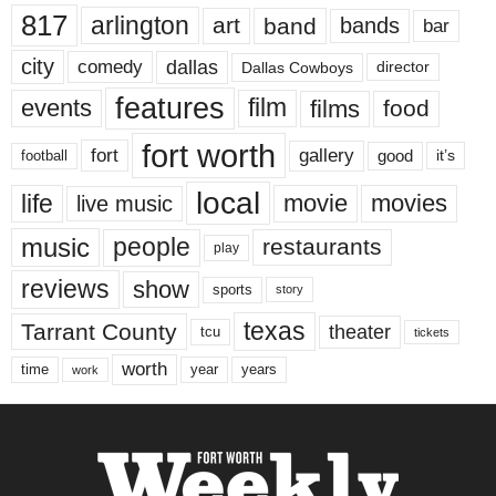
817
arlington
art
band
bands
bar
city
dallas
comedy
Dallas Cowboys
director
features
events
film
films
food
fort worth
fort
gallery
good
it’s
football
local
life
movie
movies
live music
music
people
restaurants
play
reviews
show
sports
story
texas
Tarrant County
theater
tcu
tickets
worth
time
years
year
work