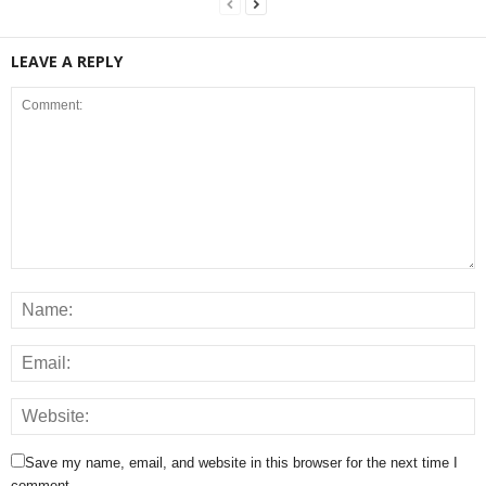
LEAVE A REPLY
Save my name, email, and website in this browser for the next time I
comment.