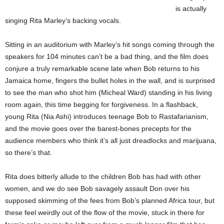
is actually
singing Rita Marley’s backing vocals.
Sitting in an auditorium with Marley’s hit songs coming through the
speakers for 104 minutes can’t be a bad thing, and the film does
conjure a truly remarkable scene late when Bob returns to his
Jamaica home, fingers the bullet holes in the wall, and is surprised
to see the man who shot him (Micheal Ward) standing in his living
room again, this time begging for forgiveness. In a flashback,
young Rita (Nia Ashi) introduces teenage Bob to Rastafarianism,
and the movie goes over the barest-bones precepts for the
audience members who think it’s all just dreadlocks and marijuana,
so there’s that.
Rita does bitterly allude to the children Bob has had with other
women, and we do see Bob savagely assault Don over his
supposed skimming of the fees from Bob’s planned Africa tour, but
these feel weirdly out of the flow of the movie, stuck in there for