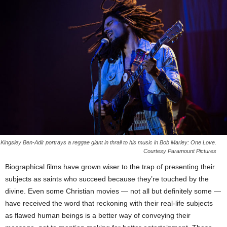
Kingsley Ben-Adir portrays a reggae giant in thrall to his music in Bob Marley: One Love.
Courtesy Paramount Pictures
Biographical films have grown wiser to the trap of presenting their
subjects as saints who succeed because they’re touched by the
divine. Even some Christian movies — not all but definitely some —
have received the word that reckoning with their real-life subjects
as flawed human beings is a better way of conveying their