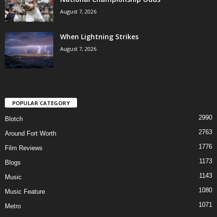
August 7, 2026
When Lightning Strikes
August 7, 2026
POPULAR CATEGORY
2990
Blotch
2763
Around Fort Worth
1776
Film Reviews
1173
Blogs
1143
Music
1080
Music Feature
1071
Metro