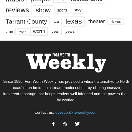
reviews
show
sports
story
texas
Tarrant County
theater
tcu
tickets
worth
time
years
year
work
Since 1996, Fort Worth Weekly has provided a vibrant alternative to North
Texas’ often-timid mainstream media outlets by offering incisive,
irreverent reportage that keeps readers well informed and the powers-that-
be worried.
Contact us:
question@fwweekly.com