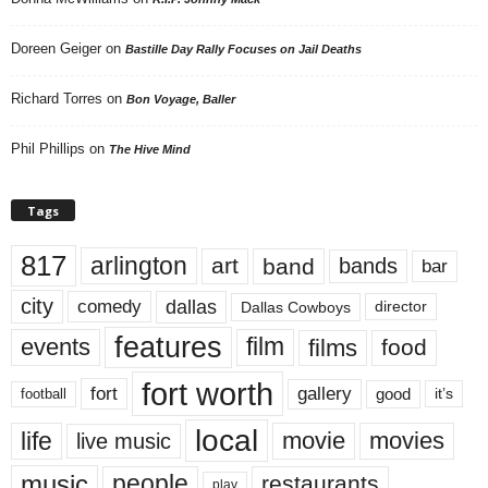
Doreen Geiger
on
Bastille Day Rally Focuses on Jail Deaths
Richard Torres
on
Bon Voyage, Baller
Phil Phillips
on
The Hive Mind
Tags
817
arlington
art
band
bands
bar
city
dallas
comedy
Dallas Cowboys
director
features
events
film
films
food
fort worth
fort
gallery
good
it’s
football
local
life
movie
movies
live music
music
people
restaurants
play