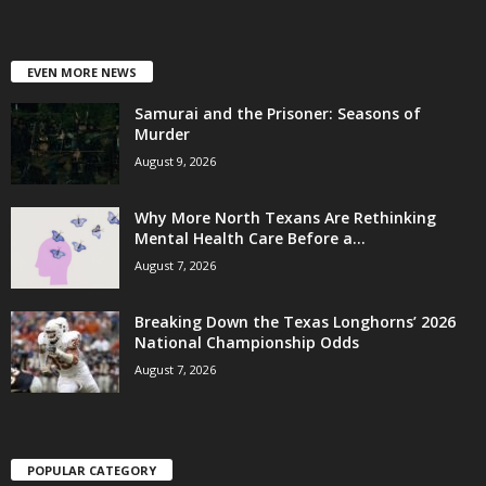
EVEN MORE NEWS
Samurai and the Prisoner: Seasons of
Murder
August 9, 2026
Why More North Texans Are Rethinking
Mental Health Care Before a...
August 7, 2026
Breaking Down the Texas Longhorns’ 2026
National Championship Odds
August 7, 2026
POPULAR CATEGORY