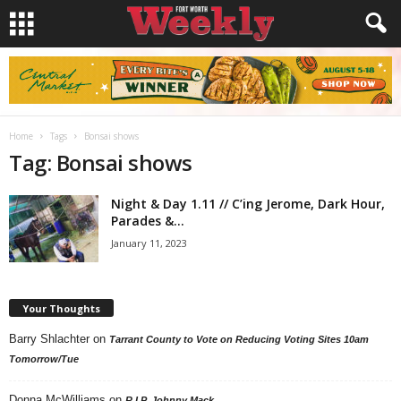
Home
Tags
Bonsai shows
Tag: Bonsai shows
Night & Day 1.11 // C’ing Jerome, Dark Hour,
Parades &...
January 11, 2023
Your Thoughts
Barry Shlachter
on
Tarrant County to Vote on Reducing Voting Sites 10am
Tomorrow/Tue
Donna McWilliams
on
R.I.P. Johnny Mack