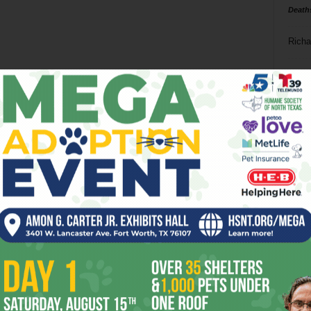
Death
Richa
Phil P
Ta
8
ba
dal
ev
fi
fo
it’s