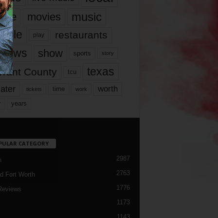
music
vie
movies
ople
restaurants
play
views
show
sports
story
texas
rrant County
tcu
ater
worth
time
tickets
work
years
r
PULAR CATEGORY
2987
h
2763
d Fort Worth
1776
Reviews
1173
1143