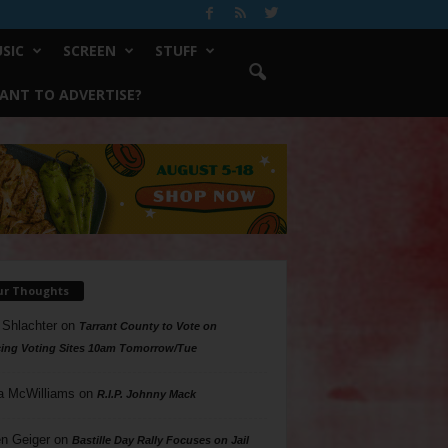
SIC
SCREEN
STUFF
ANT TO ADVERTISE?
ur Thoughts
 Shlachter
on
Tarrant County to Vote on
ing Voting Sites 10am Tomorrow/Tue
a McWilliams
on
R.I.P. Johnny Mack
n Geiger
on
Bastille Day Rally Focuses on Jail