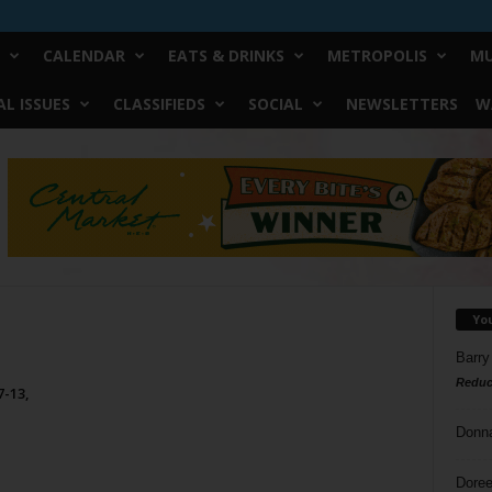
CALENDAR
EATS & DRINKS
METROPOLIS
MU
L ISSUES
CLASSIFIEDS
SOCIAL
NEWSLETTERS
W
Yo
Barry
Reduc
7-13,
Donn
Doree