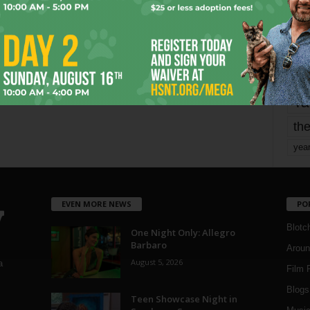
mo
pe
re
Ta
the
yea
EVEN MORE NEWS
PO
Blotc
One Night Only: Allegro
Barbaro
Aroun
August 5, 2026
a
Film 
Blogs
,
Teen Showcase Night in