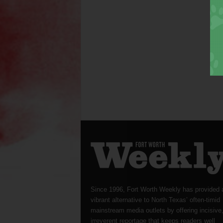
Since 1996, Fort Worth Weekly has provided 
vibrant alternative to North Texas’ often-timid
mainstream media outlets by offering incisive
irreverent reportage that keeps readers well