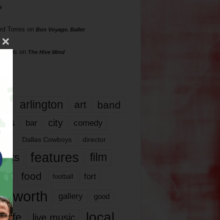
s
rd Torres
on
Bon Voyage, Baller
hillips
on
The Hive Mind
gs
17
arlington
art
band
nds
city
comedy
bar
las
Dallas Cowboys
director
features
ents
film
lms
food
fort
football
rt worth
gallery
good
local
life
live music