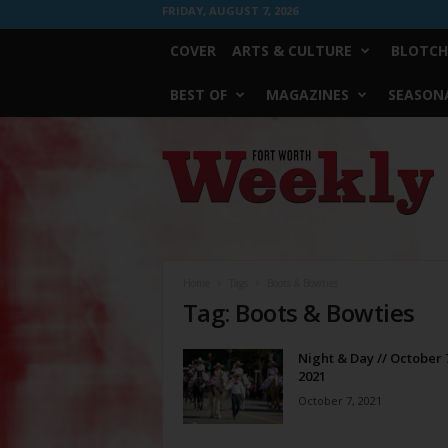
FRIDAY, AUGUST 7, 2026
COVER
ARTS & CULTURE
BLOTCH
BEST OF
MAGAZINES
SEASONA
Fort
Worth
Weekly
Home
Tags
Boots & Bowties
Tag: Boots & Bowties
Night & Day // October 
2021
October 7, 2021