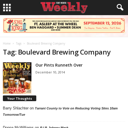
Home
Tags
Boulevard Brewing Company
Tag: Boulevard Brewing Company
Our Pints Runneth Over
December 10, 2014
Your Thoughts
Barry Shlachter
on
Tarrant County to Vote on Reducing Voting Sites 10am
Tomorrow/Tue
Donna McWilliams
on
R.I.P. Johnny Mack