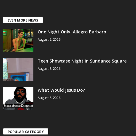
EVEN MORE NEWS
One Night Only: Allegro Barbaro
August 5, 2026
Teen Showcase Night in Sundance Square
August 5, 2026
What Would Jesus Do?
August 5, 2026
POPULAR CATEGORY