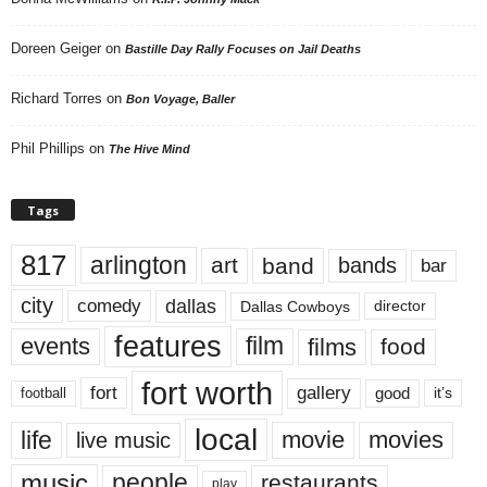
Doreen Geiger
on
Bastille Day Rally Focuses on Jail Deaths
Richard Torres
on
Bon Voyage, Baller
Phil Phillips
on
The Hive Mind
Tags
817
arlington
art
band
bands
bar
city
dallas
comedy
Dallas Cowboys
director
features
events
film
films
food
fort worth
fort
gallery
good
it’s
football
local
life
movie
movies
live music
music
people
restaurants
play