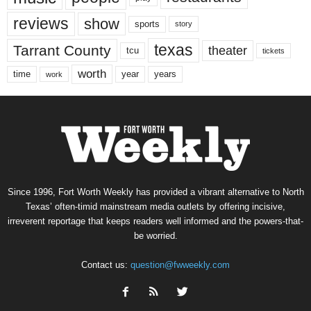
reviews
show
sports
story
texas
Tarrant County
theater
tcu
tickets
worth
time
years
year
work
Since 1996, Fort Worth Weekly has provided a vibrant alternative to North
Texas’ often-timid mainstream media outlets by offering incisive,
irreverent reportage that keeps readers well informed and the powers-that-
be worried.
Contact us:
question@fwweekly.com