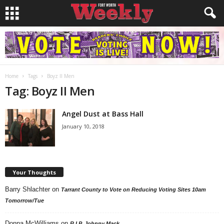
Home
Tags
Boyz II Men
Tag: Boyz II Men
Angel Dust at Bass Hall
January 10, 2018
Your Thoughts
Barry Shlachter
on
Tarrant County to Vote on Reducing Voting Sites 10am
Tomorrow/Tue
Donna McWilliams
on
R.I.P. Johnny Mack