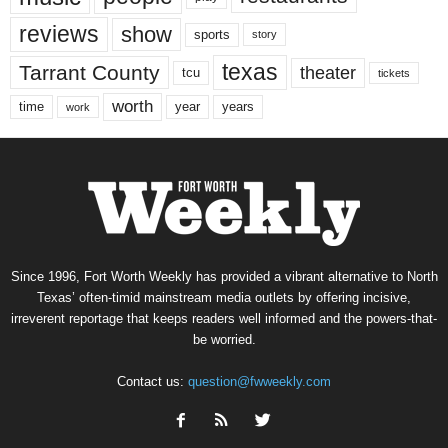
reviews
show
sports
story
texas
Tarrant County
theater
tcu
tickets
worth
time
years
year
work
Since 1996, Fort Worth Weekly has provided a vibrant alternative to North
Texas’ often-timid mainstream media outlets by offering incisive,
irreverent reportage that keeps readers well informed and the powers-that-
be worried.
Contact us:
question@fwweekly.com