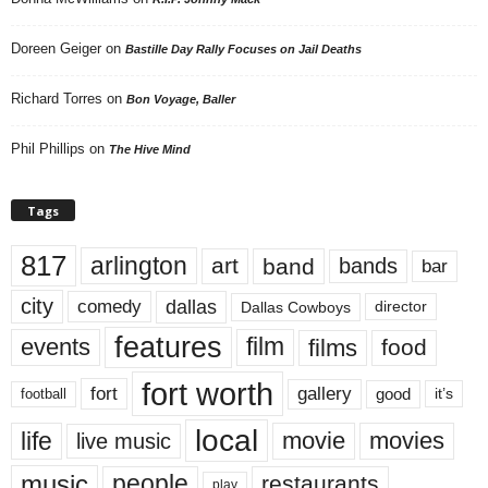
Doreen Geiger
on
Bastille Day Rally Focuses on Jail Deaths
Richard Torres
on
Bon Voyage, Baller
Phil Phillips
on
The Hive Mind
Tags
817
arlington
art
band
bands
bar
city
dallas
comedy
Dallas Cowboys
director
features
events
film
films
food
fort worth
fort
gallery
good
it’s
football
local
life
movie
movies
live music
music
people
restaurants
play