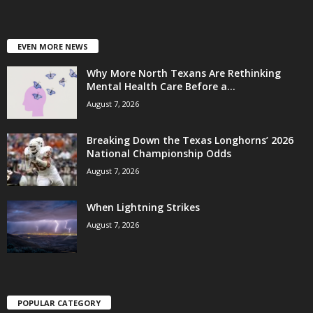
EVEN MORE NEWS
Why More North Texans Are Rethinking
Mental Health Care Before a...
August 7, 2026
Breaking Down the Texas Longhorns’ 2026
National Championship Odds
August 7, 2026
When Lightning Strikes
August 7, 2026
POPULAR CATEGORY