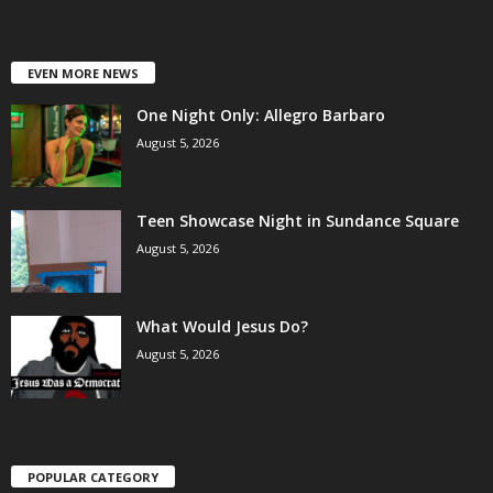
EVEN MORE NEWS
One Night Only: Allegro Barbaro
August 5, 2026
Teen Showcase Night in Sundance Square
August 5, 2026
What Would Jesus Do?
August 5, 2026
POPULAR CATEGORY