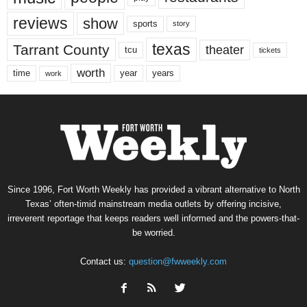
reviews
show
sports
story
texas
Tarrant County
theater
tcu
tickets
worth
time
years
year
work
Since 1996, Fort Worth Weekly has provided a vibrant alternative to North
Texas’ often-timid mainstream media outlets by offering incisive,
irreverent reportage that keeps readers well informed and the powers-that-
be worried.
Contact us:
question@fwweekly.com