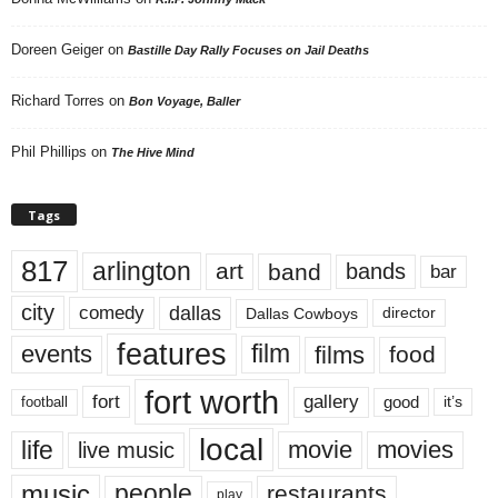
Doreen Geiger
on
Bastille Day Rally Focuses on Jail Deaths
Richard Torres
on
Bon Voyage, Baller
Phil Phillips
on
The Hive Mind
Tags
817
arlington
art
band
bands
bar
city
dallas
comedy
Dallas Cowboys
director
features
events
film
films
food
fort worth
fort
gallery
good
it’s
football
local
life
movie
movies
live music
music
people
restaurants
play