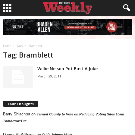
Home
Tags
Bramblett
Tag: Bramblett
Willie Nelson Pot Bust A Joke
March 29, 2011
Your Thoughts
Barry Shlachter
on
Tarrant County to Vote on Reducing Voting Sites 10am
Tomorrow/Tue
Donna McWilliams
on
R.I.P. Johnny Mack