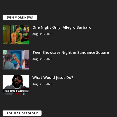
EVEN MORE NEWS
One Night Only: Allegro Barbaro
August 5, 2026
Teen Showcase Night in Sundance Square
August 5, 2026
What Would Jesus Do?
August 5, 2026
POPULAR CATEGORY