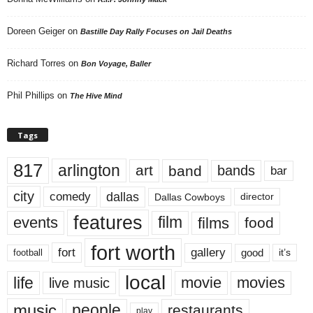
Doreen Geiger
on
Bastille Day Rally Focuses on Jail Deaths
Richard Torres
on
Bon Voyage, Baller
Phil Phillips
on
The Hive Mind
Tags
817
arlington
art
band
bands
bar
city
dallas
comedy
Dallas Cowboys
director
features
events
film
films
food
fort worth
fort
gallery
good
it’s
football
local
life
movie
movies
live music
music
people
restaurants
play