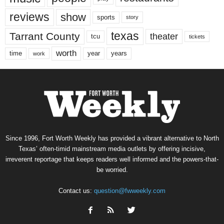
reviews
show
sports
story
texas
Tarrant County
theater
tcu
tickets
worth
time
years
year
work
Since 1996, Fort Worth Weekly has provided a vibrant alternative to North
Texas’ often-timid mainstream media outlets by offering incisive,
irreverent reportage that keeps readers well informed and the powers-that-
be worried.
Contact us:
question@fwweekly.com