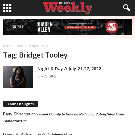
Home
Tags
Bridget Tooley
Tag: Bridget Tooley
Night & Day // July 21-27, 2022
July 20, 2022
Your Thoughts
Barry Shlachter
on
Tarrant County to Vote on Reducing Voting Sites 10am
Tomorrow/Tue
Donna McWilliams
on
R.I.P. Johnny Mack