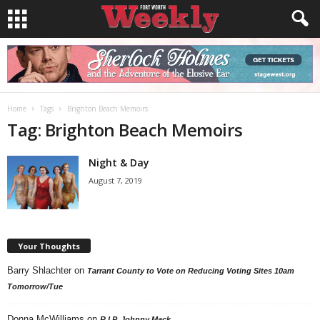
Home
Tags
Brighton Beach Memoirs
Tag: Brighton Beach Memoirs
Night & Day
August 7, 2019
Your Thoughts
Barry Shlachter
on
Tarrant County to Vote on Reducing Voting Sites 10am
Tomorrow/Tue
Donna McWilliams
on
R.I.P. Johnny Mack