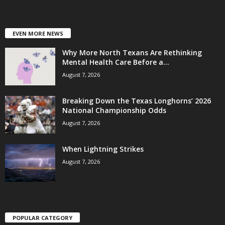
EVEN MORE NEWS
Why More North Texans Are Rethinking
Mental Health Care Before a...
August 7, 2026
Breaking Down the Texas Longhorns’ 2026
National Championship Odds
August 7, 2026
When Lightning Strikes
August 7, 2026
POPULAR CATEGORY