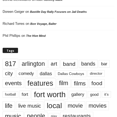
Doreen Geiger
on
Bastille Day Rally Focuses on Jail Deaths
Richard Torres
on
Bon Voyage, Baller
Phil Phillips
on
The Hive Mind
Tags
817
arlington
art
band
bands
bar
city
dallas
comedy
Dallas Cowboys
director
features
events
film
films
food
fort worth
fort
gallery
good
it’s
football
local
life
movie
movies
live music
music
people
restaurants
play