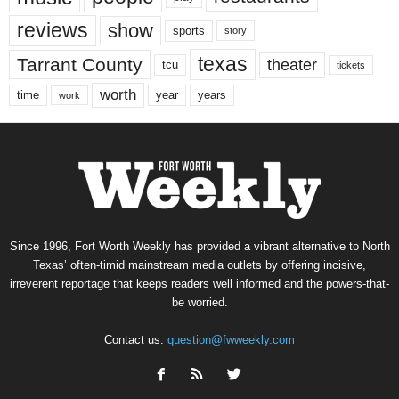
reviews
show
sports
story
texas
Tarrant County
theater
tcu
tickets
worth
time
years
year
work
Since 1996, Fort Worth Weekly has provided a vibrant alternative to North
Texas’ often-timid mainstream media outlets by offering incisive,
irreverent reportage that keeps readers well informed and the powers-that-
be worried.
Contact us:
question@fwweekly.com