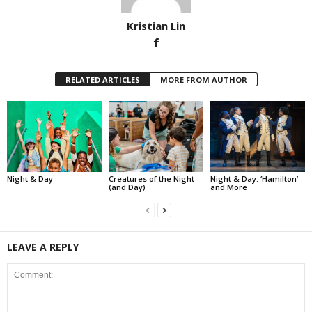
Kristian Lin
RELATED ARTICLES
MORE FROM AUTHOR
Night & Day
Creatures of the Night
Night & Day: ‘Hamilton’
(and Day)
and More
LEAVE A REPLY