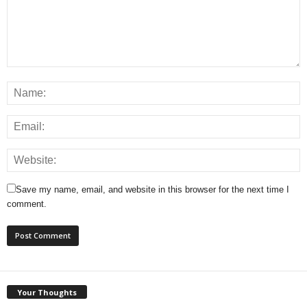
Save my name, email, and website in this browser for the next time I
comment.
Your Thoughts