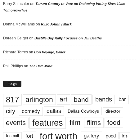
Barry Shlachter
on
Tarrant County to Vote on Reducing Voting Sites 10am
Tomorrow/Tue
Donna McWilliams
on
R.I.P. Johnny Mack
Doreen Geiger
on
Bastille Day Rally Focuses on Jail Deaths
Richard Torres
on
Bon Voyage, Baller
Phil Phillips
on
The Hive Mind
Tags
817
arlington
art
band
bands
bar
city
dallas
comedy
Dallas Cowboys
director
features
events
film
films
food
fort worth
fort
gallery
good
it’s
football