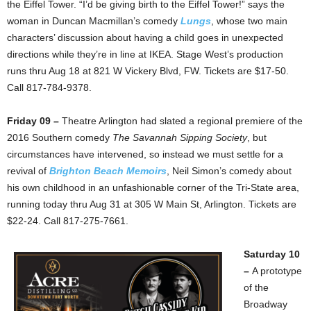
the Eiffel Tower. “I’d be giving birth to the Eiffel Tower!” says the
woman in Duncan Macmillan’s comedy
Lungs
, whose two main
characters’ discussion about having a child goes in unexpected
directions while they’re in line at IKEA. Stage West’s production
runs thru Aug 18 at 821 W Vickery Blvd, FW. Tickets are $17-50.
Call 817-784-9378.
Friday 09 –
Theatre Arlington had slated a regional premiere of the
2016 Southern comedy
The Savannah Sipping Society
, but
circumstances have intervened, so instead we must settle for a
revival of
Brighton Beach Memoirs
, Neil Simon’s comedy about
his own childhood in an unfashionable corner of the Tri-State area,
running today thru Aug 31 at 305 W Main St, Arlington. Tickets are
$22-24. Call 817-275-7661.
Saturday 10
–
A prototype
of the
Broadway