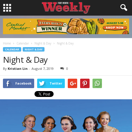
Home
Calendar
Night & Day
Night & Day
CALENDAR
NIGHT & DAY
Night & Day
By
Kristian Lin
-
August 7, 2019
0
Facebook
Twitter