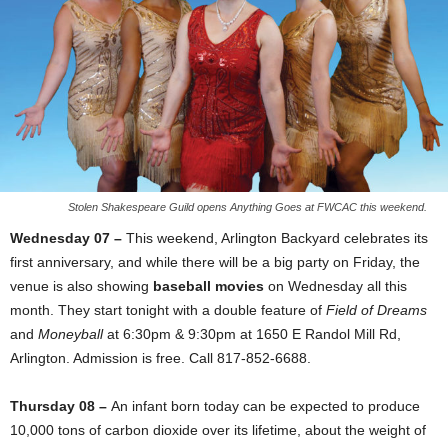
Stolen Shakespeare Guild opens Anything Goes at FWCAC this weekend.
Wednesday 07 –
This weekend, Arlington Backyard celebrates its
first anniversary, and while there will be a big party on Friday, the
venue is also showing
baseball movies
on Wednesday all this
month. They start tonight with a double feature of
Field of Dreams
and
Moneyball
at 6:30pm & 9:30pm at 1650 E Randol Mill Rd,
Arlington. Admission is free. Call 817-852-6688.
Thursday 08 –
An infant born today can be expected to produce
10,000 tons of carbon dioxide over its lifetime, about the weight of