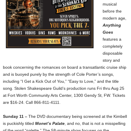
musical
before the
modern age,
Anything
Goes
features a
completely
disposable
story and
book concerning the romances on board a transatlantic cruise ship
and is buoyed purely by the strength of Cole Porter’s songs,
including “I Get a Kick Out of You,” “Easy to Love,” and the title
song. Stolen Shakespeare Guild’s production runs Fri thru Aug 25
at Fort Worth Community Arts Center, 1300 Gendy St, FW. Tickets
are $16-24. Call 866-811-4111.
Sunday 11 –
The DVD documentary being screened at the Kimbell
is puckishly titled
Monet’s Palate
, and no, that is not a misspelling
of the word “palette.” The 58-minute show focuses on the