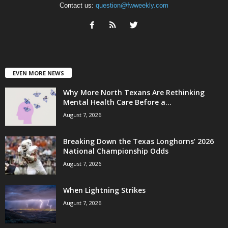
Contact us:
question@fwweekly.com
EVEN MORE NEWS
Why More North Texans Are Rethinking
Mental Health Care Before a...
August 7, 2026
Breaking Down the Texas Longhorns’ 2026
National Championship Odds
August 7, 2026
When Lightning Strikes
August 7, 2026