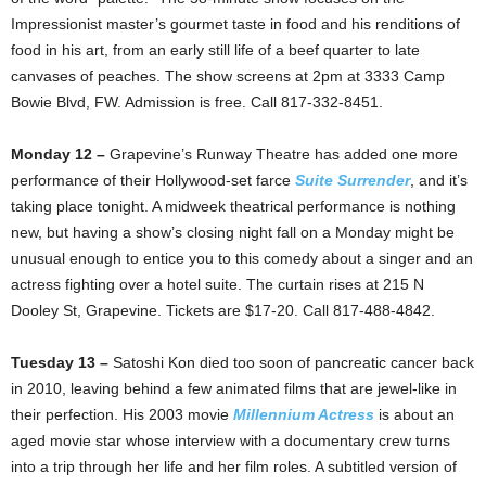
Impressionist master’s gourmet taste in food and his renditions of
food in his art, from an early still life of a beef quarter to late
canvases of peaches. The show screens at 2pm at 3333 Camp
Bowie Blvd, FW. Admission is free. Call 817-332-8451.
Monday 12 –
Grapevine’s Runway Theatre has added one more
performance of their Hollywood-set farce
Suite Surrender
, and it’s
taking place tonight. A midweek theatrical performance is nothing
new, but having a show’s closing night fall on a Monday might be
unusual enough to entice you to this comedy about a singer and an
actress fighting over a hotel suite. The curtain rises at 215 N
Dooley St, Grapevine. Tickets are $17-20. Call 817-488-4842.
Tuesday 13 –
Satoshi Kon died too soon of pancreatic cancer back
in 2010, leaving behind a few animated films that are jewel-like in
their perfection. His 2003 movie
Millennium Actress
is about an
aged movie star whose interview with a documentary crew turns
into a trip through her life and her film roles. A subtitled version of