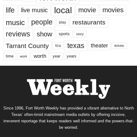
local
life
movie
movies
live music
music
people
restaurants
play
reviews
show
sports
story
texas
Tarrant County
theater
tcu
tickets
worth
time
years
year
work
Since 1996, Fort Worth Weekly has provided a vibrant alternative to North
Texas’ often-timid mainstream media outlets by offering incisive,
irreverent reportage that keeps readers well informed and the powers-that-
be worried.