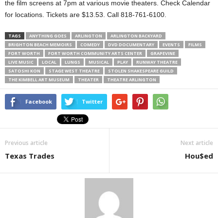
the film screens at 7pm at various movie theaters. Check Calendar
for locations. Tickets are $13.53. Call 818-761-6100.
TAGS
ANYTHING GOES
ARLINGTON
ARLINGTON BACKYARD
BRIGHTON BEACH MEMOIRS
COMEDY
DVD DOCUMENTARY
EVENTS
FILMS
FORT WORTH
FORT WORTH COMMUNITY ARTS CENTER
GRAPEVINE
LIVE MUSIC
LOCAL
LUNGS
MUSICAL
PLAY
RUNWAY THEATRE
SATOSHI KON
STAGE WEST THEATRE
STOLEN SHAKESPEARE GUILD
THE KIMBELL ART MUSEUM
THEATER
THEATRE ARLINGTON
Facebook
Twitter
Previous article
Next article
Texas Trades
Hou$ed