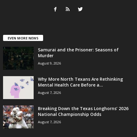
EVEN MORE NEWS
Samurai and the Prisoner: Seasons of
Murder
August 9, 2026
Why More North Texans Are Rethinking
Mental Health Care Before a...
August 7, 2026
Breaking Down the Texas Longhorns’ 2026
National Championship Odds
August 7, 2026