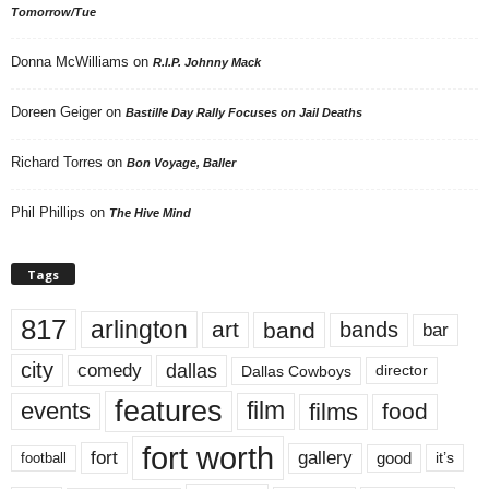
Tomorrow/Tue
Donna McWilliams
on
R.I.P. Johnny Mack
Doreen Geiger
on
Bastille Day Rally Focuses on Jail Deaths
Richard Torres
on
Bon Voyage, Baller
Phil Phillips
on
The Hive Mind
Tags
817
arlington
art
band
bands
bar
city
dallas
comedy
Dallas Cowboys
director
features
events
film
films
food
fort worth
fort
gallery
good
it’s
football