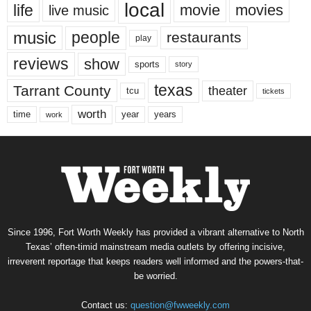
local
life
movie
movies
live music
music
people
restaurants
play
reviews
show
sports
story
texas
Tarrant County
theater
tcu
tickets
worth
time
years
year
work
Since 1996, Fort Worth Weekly has provided a vibrant alternative to North
Texas’ often-timid mainstream media outlets by offering incisive,
irreverent reportage that keeps readers well informed and the powers-that-
be worried.
Contact us:
question@fwweekly.com