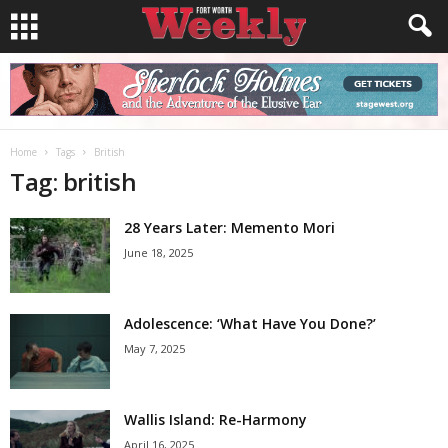
Home
Tags
British
Tag: british
28 Years Later: Memento Mori
June 18, 2025
Adolescence: ‘What Have You Done?’
May 7, 2025
Wallis Island: Re-Harmony
April 16, 2025