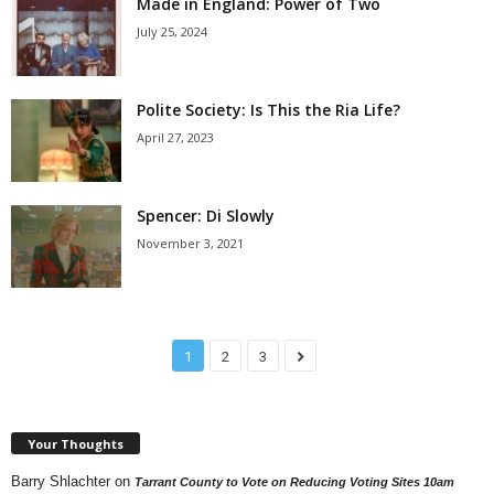
Made in England: Power of Two
July 25, 2024
Polite Society: Is This the Ria Life?
April 27, 2023
Spencer: Di Slowly
November 3, 2021
1
2
3
Your Thoughts
Barry Shlachter
on
Tarrant County to Vote on Reducing Voting Sites 10am