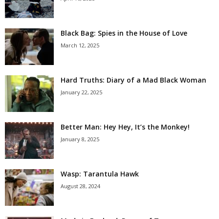
Black Bag: Spies in the House of Love
March 12, 2025
Hard Truths: Diary of a Mad Black Woman
January 22, 2025
Better Man: Hey Hey, It’s the Monkey!
January 8, 2025
Wasp: Tarantula Hawk
August 28, 2024