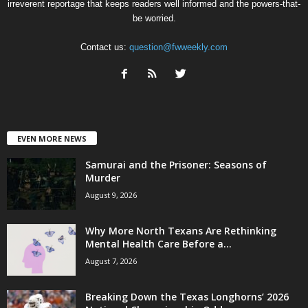
irreverent reportage that keeps readers well informed and the powers-that-
be worried.
Contact us:
question@fwweekly.com
EVEN MORE NEWS
Samurai and the Prisoner: Seasons of
Murder
August 9, 2026
Why More North Texans Are Rethinking
Mental Health Care Before a...
August 7, 2026
Breaking Down the Texas Longhorns’ 2026