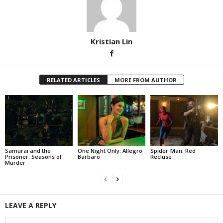
Kristian Lin
RELATED ARTICLES
MORE FROM AUTHOR
Samurai and the
One Night Only: Allegro
Spider-Man: Red
Prisoner: Seasons of
Barbaro
Recluse
Murder
LEAVE A REPLY