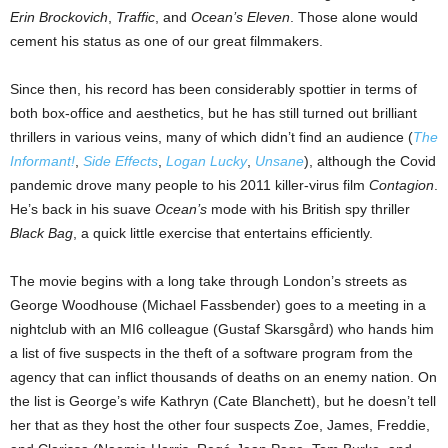
Erin Brockovich
,
Traffic
, and
Ocean’s Eleven
. Those alone would
cement his status as one of our great filmmakers.
Since then, his record has been considerably spottier in terms of
both box-office and aesthetics, but he has still turned out brilliant
thrillers in various veins, many of which didn’t find an audience (
The
Informant!
,
Side Effects
,
Logan Lucky
,
Unsane
), although the Covid
pandemic drove many people to his 2011 killer-virus film
Contagion
.
He’s back in his suave
Ocean’s
mode with his British spy thriller
Black Bag
, a quick little exercise that entertains efficiently.
The movie begins with a long take through London’s streets as
George Woodhouse (Michael Fassbender) goes to a meeting in a
nightclub with an MI6 colleague (Gustaf Skarsgård) who hands him
a list of five suspects in the theft of a software program from the
agency that can inflict thousands of deaths on an enemy nation. On
the list is George’s wife Kathryn (Cate Blanchett), but he doesn’t tell
her that as they host the other four suspects Zoe, James, Freddie,