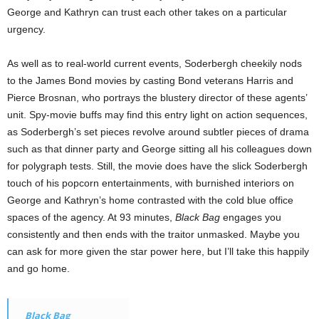
George and Kathryn can trust each other takes on a particular
urgency.
As well as to real-world current events, Soderbergh cheekily nods
to the James Bond movies by casting Bond veterans Harris and
Pierce Brosnan, who portrays the blustery director of these agents’
unit. Spy-movie buffs may find this entry light on action sequences,
as Soderbergh’s set pieces revolve around subtler pieces of drama
such as that dinner party and George sitting all his colleagues down
for polygraph tests. Still, the movie does have the slick Soderbergh
touch of his popcorn entertainments, with burnished interiors on
George and Kathryn’s home contrasted with the cold blue office
spaces of the agency. At 93 minutes,
Black Bag
engages you
consistently and then ends with the traitor unmasked. Maybe you
can ask for more given the star power here, but I’ll take this happily
and go home.
Black Bag