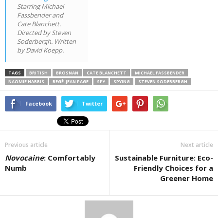
Starring Michael
Fassbender and
Cate Blanchett.
Directed by Steven
Soderbergh. Written
by David Koepp.
TAGS
BRITISH
BROSNAN
CATE BLANCHETT
MICHAEL FASSBENDER
NAOMIE HARRIS
REGÉ-JEAN PAGE
SPY
SPYING
STEVEN SODERBERGH
Facebook
Twitter
Previous article
Next article
Novocaine
: Comfortably
Sustainable Furniture: Eco-
Numb
Friendly Choices for a
Greener Home