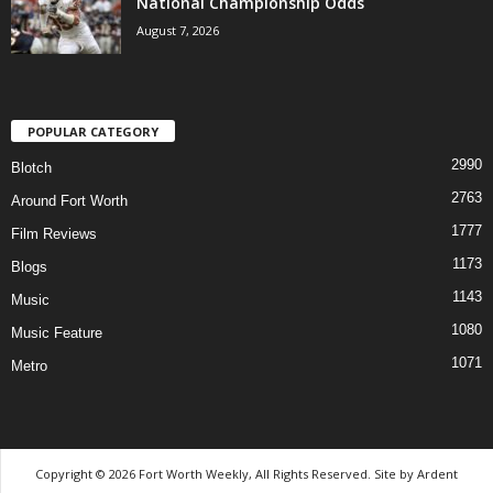
National Championship Odds
August 7, 2026
POPULAR CATEGORY
2990
Blotch
2763
Around Fort Worth
1777
Film Reviews
1173
Blogs
1143
Music
1080
Music Feature
1071
Metro
Copyright © 2026 Fort Worth Weekly, All Rights Reserved. Site by
Ardent