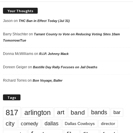
Your Thoughts
Jason
on
THC Ban in Effect Today (Jul 31)
Barry Shlachter
on
Tarrant County to Vote on Reducing Voting Sites 10am
Tomorrow/Tue
Donna McWilliams
on
R.I.P. Johnny Mack
Doreen Geiger
on
Bastille Day Rally Focuses on Jail Deaths
Richard Torres
on
Bon Voyage, Baller
Tags
817
arlington
art
band
bands
bar
city
dallas
comedy
Dallas Cowboys
director