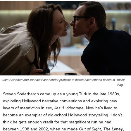
Cate Blanchett and Michael Fassbender promise to watch each other's backs in "Black
Bag."
Steven Soderbergh came up as a young Turk in the late 1980s,
exploding Hollywood narrative conventions and exploring new
layers of metafiction in
sex, lies & videotape
. Now he’s lived to
become an exemplar of old-school Hollywood storytelling. I don’t
think he gets enough credit for that magnificent run he had
between 1998 and 2002, when he made
Out of Sight
,
The Limey
,