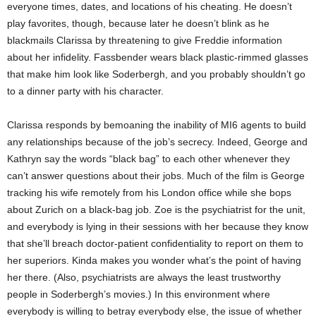
everyone times, dates, and locations of his cheating. He doesn’t
play favorites, though, because later he doesn’t blink as he
blackmails Clarissa by threatening to give Freddie information
about her infidelity. Fassbender wears black plastic-rimmed glasses
that make him look like Soderbergh, and you probably shouldn’t go
to a dinner party with his character.
Clarissa responds by bemoaning the inability of MI6 agents to build
any relationships because of the job’s secrecy. Indeed, George and
Kathryn say the words “black bag” to each other whenever they
can’t answer questions about their jobs. Much of the film is George
tracking his wife remotely from his London office while she bops
about Zurich on a black-bag job. Zoe is the psychiatrist for the unit,
and everybody is lying in their sessions with her because they know
that she’ll breach doctor-patient confidentiality to report on them to
her superiors. Kinda makes you wonder what’s the point of having
her there. (Also, psychiatrists are always the least trustworthy
people in Soderbergh’s movies.) In this environment where
everybody is willing to betray everybody else, the issue of whether