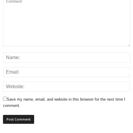
Save my name, email, and website in this browser for the next time I
comment.