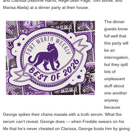
and Clarissa (Naomie Harris, Regé-Jean Page, Tom Burke, and
Marisa Abela) at a dinner party at their house.
The dinner
guests know
full well that
this party will
be an
interrogation,
but they spill
lots of
unpleasant
stuff about
one another
anyway
because
George spikes their chana masala with a truth serum. What the
serum can’t reveal, George does — when Freddie swears on his
life that he’s never cheated on Clarissa, George busts him by giving