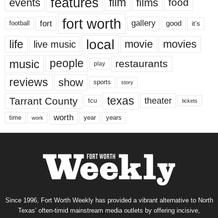
features
events
film
films
food
fort worth
fort
gallery
good
it’s
football
local
life
movie
movies
live music
music
people
restaurants
play
reviews
show
sports
story
texas
Tarrant County
theater
tcu
tickets
worth
time
years
year
work
Since 1996, Fort Worth Weekly has provided a vibrant alternative to North
Texas’ often-timid mainstream media outlets by offering incisive,