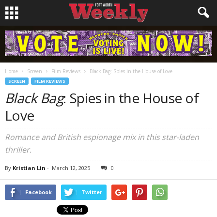
Home
Screen
Film Reviews
Black Bag: Spies in the House of Love
SCREEN
FILM REVIEWS
Black Bag
: Spies in the House of
Love
Romance and British espionage mix in this star-laden
thriller.
By
Kristian Lin
-
March 12, 2025
0
Facebook
Twitter