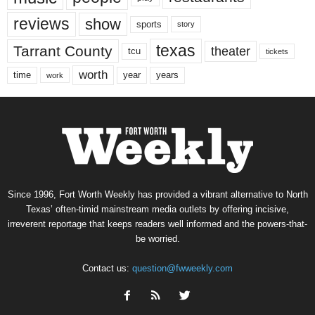
reviews
show
sports
story
texas
Tarrant County
theater
tcu
tickets
worth
time
years
year
work
Since 1996, Fort Worth Weekly has provided a vibrant alternative to North
Texas’ often-timid mainstream media outlets by offering incisive,
irreverent reportage that keeps readers well informed and the powers-that-
be worried.
Contact us:
question@fwweekly.com