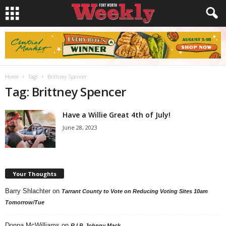
Home
Tags
Brittney Spencer
Tag: Brittney Spencer
Have a Willie Great 4th of July!
June 28, 2023
Your Thoughts
Barry Shlachter
on
Tarrant County to Vote on Reducing Voting Sites 10am
Tomorrow/Tue
Donna McWilliams
on
R.I.P. Johnny Mack