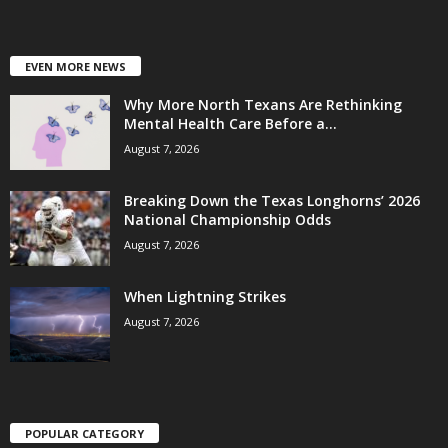
EVEN MORE NEWS
Why More North Texans Are Rethinking
Mental Health Care Before a...
August 7, 2026
Breaking Down the Texas Longhorns’ 2026
National Championship Odds
August 7, 2026
When Lightning Strikes
August 7, 2026
POPULAR CATEGORY