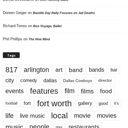
Doreen Geiger
on
Bastille Day Rally Focuses on Jail Deaths
Richard Torres
on
Bon Voyage, Baller
Phil Phillips
on
The Hive Mind
Tags
817
arlington
art
band
bands
bar
city
dallas
comedy
Dallas Cowboys
director
features
events
film
films
food
fort worth
fort
gallery
good
it’s
football
local
life
movie
movies
live music
music
people
restaurants
play