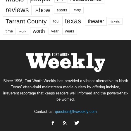
reviews
show
sports
story
texas
Tarrant County
theater
tcu
tickets
worth
time
years
year
work
Since 1996, Fort Worth Weekly has provided a vibrant alternative to North
Texas’ often-timid mainstream media outlets by offering incisive,
irreverent reportage that keeps readers well informed and the powers-that-
be worried.
Contact us:
question@fwweekly.com