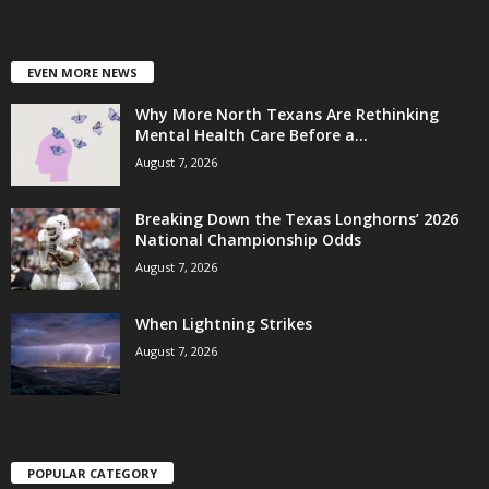
EVEN MORE NEWS
Why More North Texans Are Rethinking
Mental Health Care Before a...
August 7, 2026
Breaking Down the Texas Longhorns’ 2026
National Championship Odds
August 7, 2026
When Lightning Strikes
August 7, 2026
POPULAR CATEGORY