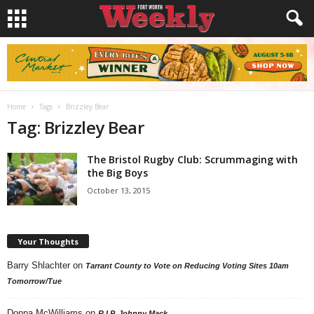
Home
Tags
Brizzley Bear
Tag: Brizzley Bear
The Bristol Rugby Club: Scrummaging with
the Big Boys
October 13, 2015
Your Thoughts
Barry Shlachter
on
Tarrant County to Vote on Reducing Voting Sites 10am
Tomorrow/Tue
Donna McWilliams
on
R.I.P. Johnny Mack