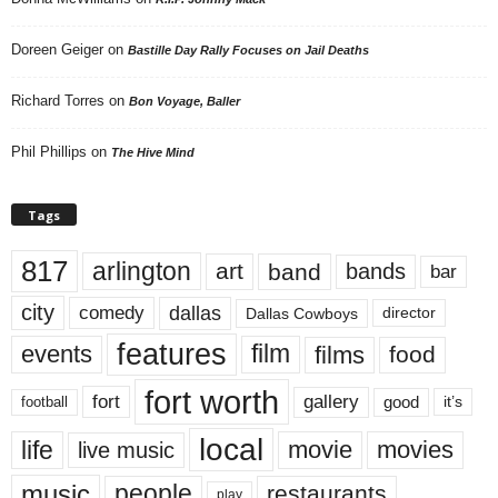
Doreen Geiger
on
Bastille Day Rally Focuses on Jail Deaths
Richard Torres
on
Bon Voyage, Baller
Phil Phillips
on
The Hive Mind
Tags
817
arlington
art
band
bands
bar
city
dallas
comedy
Dallas Cowboys
director
features
events
film
films
food
fort worth
fort
gallery
good
it’s
football
local
life
movie
movies
live music
music
people
restaurants
play