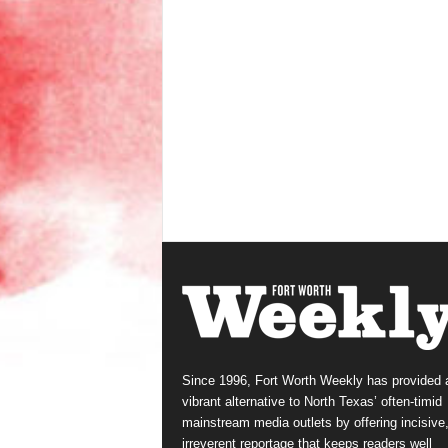
Since 1996, Fort Worth Weekly has provided 
vibrant alternative to North Texas’ often-timid
mainstream media outlets by offering incisive
irreverent reportage that keeps readers well