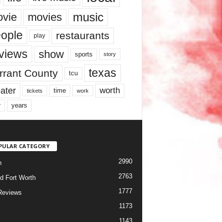
music
vie
movies
ople
restaurants
play
views
show
sports
story
texas
rrant County
tcu
ater
worth
time
tickets
work
years
r
PULAR CATEGORY
2990
h
2763
d Fort Worth
1777
Reviews
1173
1143