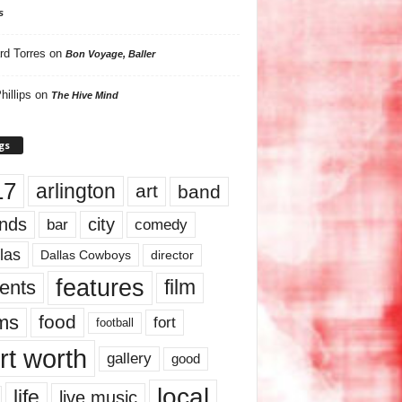
s
rd Torres
on
Bon Voyage, Baller
hillips
on
The Hive Mind
gs
17
arlington
art
band
nds
city
comedy
bar
las
Dallas Cowboys
director
features
ents
film
lms
food
fort
football
rt worth
gallery
good
local
life
live music