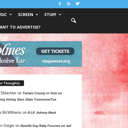
SIC
SCREEN
STUFF
ANT TO ADVERTISE?
ur Thoughts
 Shlachter
on
Tarrant County to Vote on
ing Voting Sites 10am Tomorrow/Tue
a McWilliams
on
R.I.P. Johnny Mack
n Geiger
on
Bastille Day Rally Focuses on Jail