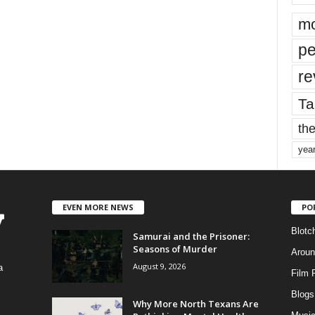
mo
pe
re
Ta
the
yea
EVEN MORE NEWS
PO
Blotc
Samurai and the Prisoner:
Seasons of Murder
Aroun
August 9, 2026
a
Film 
Blogs
,
Why More North Texans Are