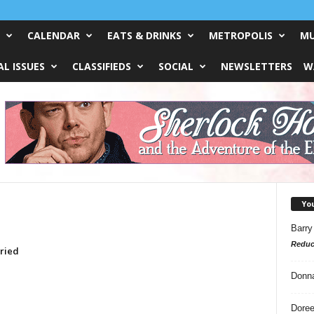
CALENDAR
EATS & DRINKS
METROPOLIS
MU
L ISSUES
CLASSIFIEDS
SOCIAL
NEWSLETTERS
W
Yo
Barry
Reduc
rried
Donn
Doree