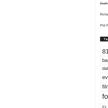
Death
Richa
Phil P
Ta
8
ba
dal
ev
fi
fo
it’s