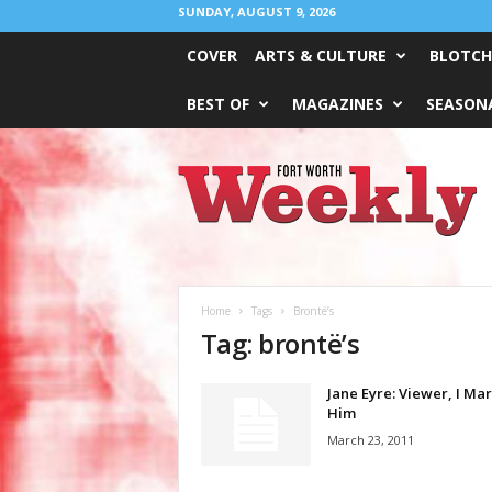
SUNDAY, AUGUST 9, 2026
COVER
ARTS & CULTURE
BLOTCH
BEST OF
MAGAZINES
SEASONA
Fort
Worth
Weekly
Home
Tags
Brontë’s
Tag: brontë’s
Jane Eyre: Viewer, I Ma
Him
March 23, 2011