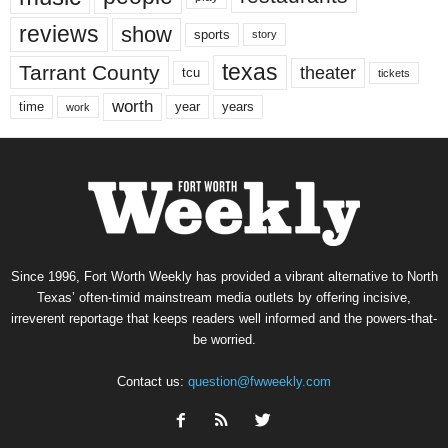
reviews
show
sports
story
texas
Tarrant County
theater
tcu
tickets
worth
time
years
year
work
Since 1996, Fort Worth Weekly has provided a vibrant alternative to North
Texas’ often-timid mainstream media outlets by offering incisive,
irreverent reportage that keeps readers well informed and the powers-that-
be worried.
Contact us:
question@fwweekly.com