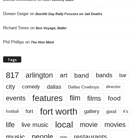
Doreen Geiger
on
Bastille Day Rally Focuses on Jail Deaths
Richard Torres
on
Bon Voyage, Baller
Phil Phillips
on
The Hive Mind
Tags
817
arlington
art
band
bands
bar
city
dallas
comedy
Dallas Cowboys
director
features
events
film
films
food
fort worth
fort
gallery
good
it’s
football
local
life
movie
movies
live music
music
people
restaurants
play