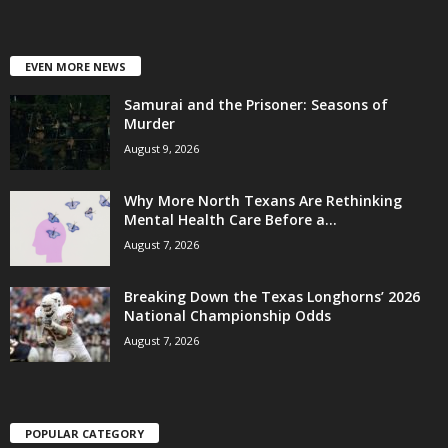
EVEN MORE NEWS
Samurai and the Prisoner: Seasons of
Murder
August 9, 2026
Why More North Texans Are Rethinking
Mental Health Care Before a...
August 7, 2026
Breaking Down the Texas Longhorns’ 2026
National Championship Odds
August 7, 2026
POPULAR CATEGORY