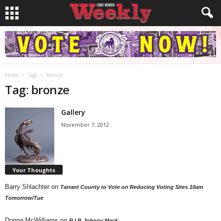
Home
Tags
Bronze
Tag: bronze
Gallery
November 7, 2012
Your Thoughts
Barry Shlachter
on
Tarrant County to Vote on Reducing Voting Sites 10am
Tomorrow/Tue
Donna McWilliams
on
R.I.P. Johnny Mack