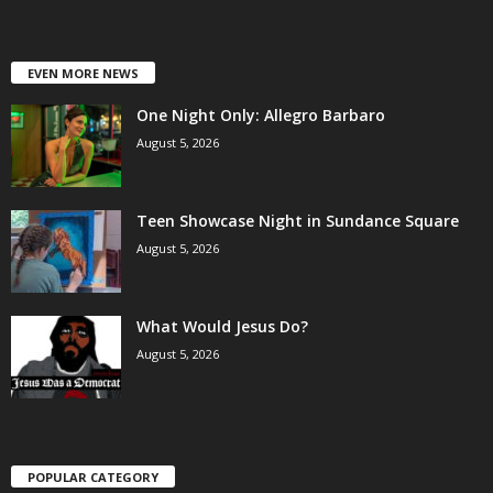
EVEN MORE NEWS
One Night Only: Allegro Barbaro
August 5, 2026
Teen Showcase Night in Sundance Square
August 5, 2026
What Would Jesus Do?
August 5, 2026
POPULAR CATEGORY