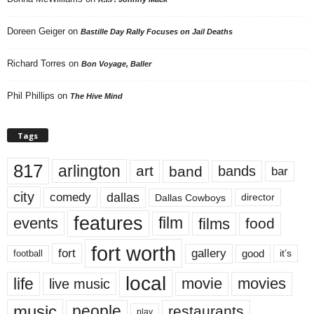
Doreen Geiger
on
Bastille Day Rally Focuses on Jail Deaths
Richard Torres
on
Bon Voyage, Baller
Phil Phillips
on
The Hive Mind
Tags
817
arlington
art
band
bands
bar
city
dallas
comedy
Dallas Cowboys
director
features
events
film
films
food
fort worth
fort
gallery
good
it’s
football
local
life
movie
movies
live music
music
people
restaurants
play