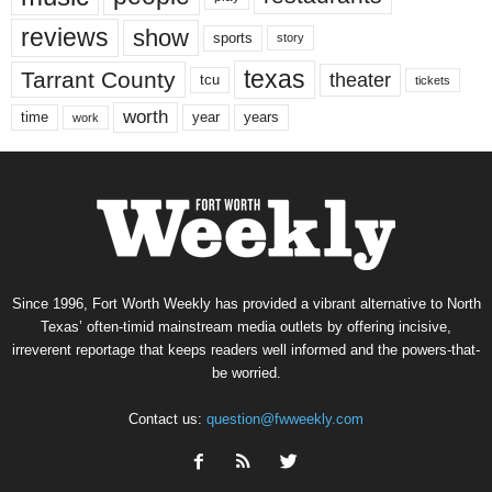
reviews
show
sports
story
texas
Tarrant County
theater
tcu
tickets
worth
time
years
year
work
Since 1996, Fort Worth Weekly has provided a vibrant alternative to North
Texas’ often-timid mainstream media outlets by offering incisive,
irreverent reportage that keeps readers well informed and the powers-that-
be worried.
Contact us:
question@fwweekly.com