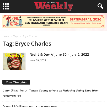
Home
Tags
Bryce Charles
Tag: Bryce Charles
Night & Day // June 30 – July 6, 2022
June 29, 2022
Your Thoughts
Barry Shlachter
on
Tarrant County to Vote on Reducing Voting Sites 10am
Tomorrow/Tue
Donna McWilliams
on
R.I.P. Johnny Mack