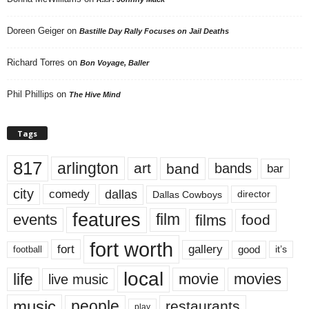
Doreen Geiger
on
Bastille Day Rally Focuses on Jail Deaths
Richard Torres
on
Bon Voyage, Baller
Phil Phillips
on
The Hive Mind
Tags
817
arlington
art
band
bands
bar
city
dallas
comedy
Dallas Cowboys
director
features
events
film
films
food
fort worth
fort
gallery
good
it’s
football
local
life
movie
movies
live music
music
people
restaurants
play