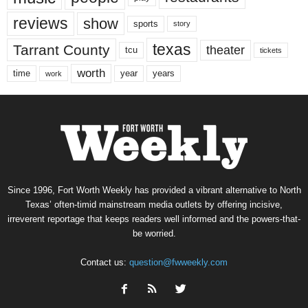
reviews
show
sports
story
texas
Tarrant County
theater
tcu
tickets
worth
time
years
year
work
Since 1996, Fort Worth Weekly has provided a vibrant alternative to North
Texas’ often-timid mainstream media outlets by offering incisive,
irreverent reportage that keeps readers well informed and the powers-that-
be worried.
Contact us:
question@fwweekly.com