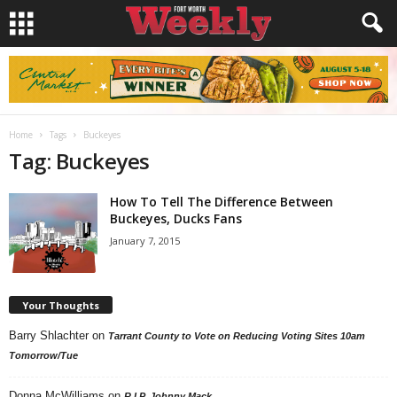
Home
Tags
Buckeyes
Tag: Buckeyes
How To Tell The Difference Between
Buckeyes, Ducks Fans
January 7, 2015
Your Thoughts
Barry Shlachter
on
Tarrant County to Vote on Reducing Voting Sites 10am
Tomorrow/Tue
Donna McWilliams
on
R.I.P. Johnny Mack