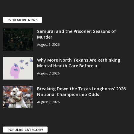
EVEN MORE NEWS
Samurai and the Prisoner: Seasons of
Murder
August 9, 2026
Why More North Texans Are Rethinking
Mental Health Care Before a...
August 7, 2026
Breaking Down the Texas Longhorns’ 2026
National Championship Odds
August 7, 2026
POPULAR CATEGORY