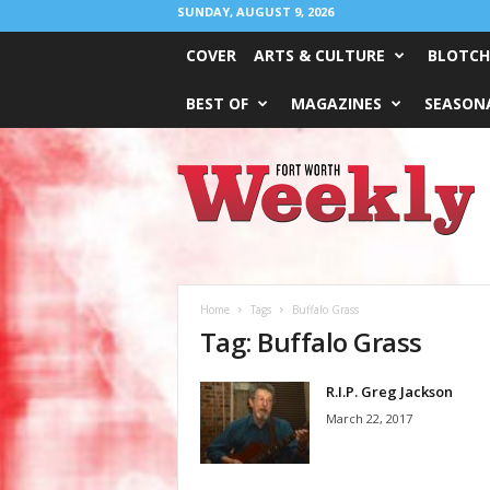
SUNDAY, AUGUST 9, 2026
COVER
ARTS & CULTURE
BLOTCH
BEST OF
MAGAZINES
SEASONA
Fort
Worth
Weekly
Home
Tags
Buffalo Grass
Tag: Buffalo Grass
R.I.P. Greg Jackson
March 22, 2017