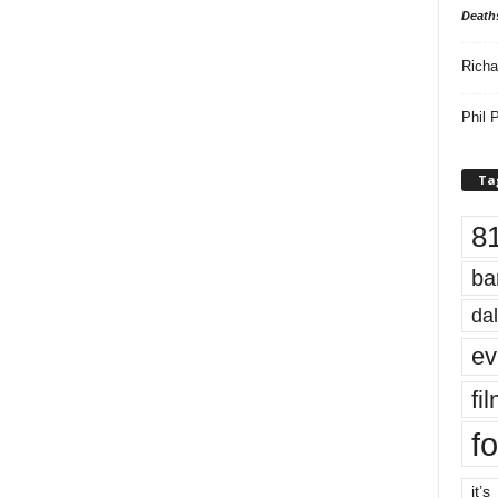
Death
Richa
Phil P
Ta
8
ba
dal
ev
fi
fo
it’s