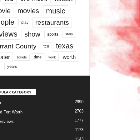
music
vie
movies
ople
restaurants
play
views
show
sports
story
texas
rrant County
tcu
ater
worth
time
tickets
work
years
r
PULAR CATEGORY
2990
h
2763
d Fort Worth
1777
Reviews
1173
1143