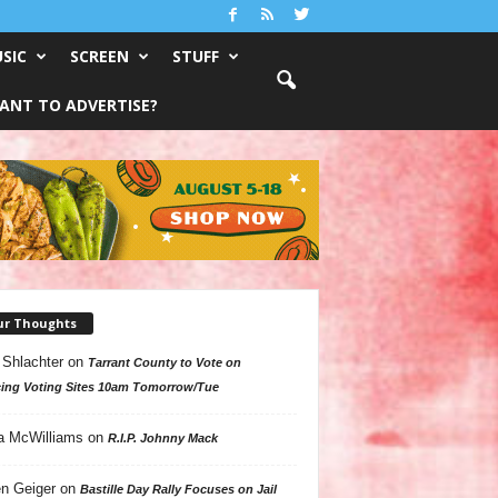
SIC
SCREEN
STUFF
ANT TO ADVERTISE?
ur Thoughts
 Shlachter
on
Tarrant County to Vote on
ing Voting Sites 10am Tomorrow/Tue
a McWilliams
on
R.I.P. Johnny Mack
n Geiger
on
Bastille Day Rally Focuses on Jail