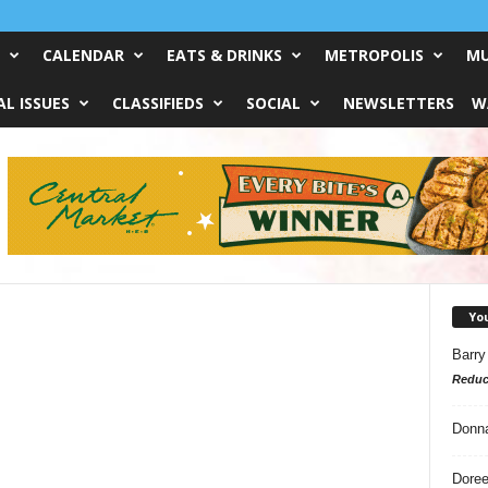
CALENDAR
EATS & DRINKS
METROPOLIS
MU
L ISSUES
CLASSIFIEDS
SOCIAL
NEWSLETTERS
W
Yo
Barry
Reduc
Donn
Doree