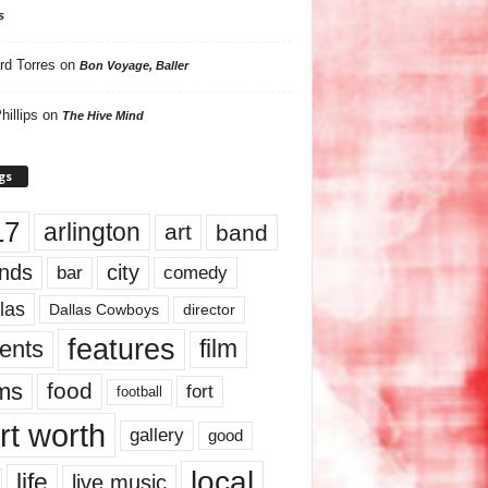
s
rd Torres
on
Bon Voyage, Baller
hillips
on
The Hive Mind
gs
17
arlington
art
band
nds
city
comedy
bar
las
Dallas Cowboys
director
features
ents
film
lms
food
fort
football
rt worth
gallery
good
local
life
live music