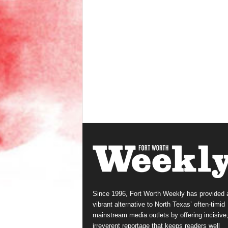
Since 1996, Fort Worth Weekly has provided 
vibrant alternative to North Texas’ often-timid
mainstream media outlets by offering incisive
irreverent reportage that keeps readers well