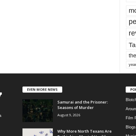
mo
pe
re
Ta
the
yea
EVEN MORE NEWS
PO
Blotc
Samurai and the Prisoner:
Seasons of Murder
Aroun
August 9, 2026
a
Film 
Blogs
,
Why More North Texans Are