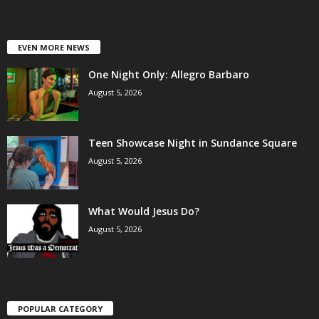
EVEN MORE NEWS
One Night Only: Allegro Barbaro
August 5, 2026
Teen Showcase Night in Sundance Square
August 5, 2026
What Would Jesus Do?
August 5, 2026
POPULAR CATEGORY