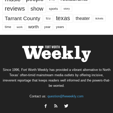
reviews
show
sports
story
texas
Tarrant County
theater
tcu
tickets
worth
time
years
year
work
Since 1996, Fort Worth Weekly has provided a vibrant alternative to North
Texas’ often-timid mainstream media outlets by offering incisive,
irreverent reportage that keeps readers well informed and the powers-that-
be worried.
Contact us:
question@fwweekly.com