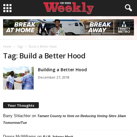
Home
Tags
Build a Better Hood
Tag: Build a Better Hood
Building a Better Hood
December 27, 2018
Your Thoughts
Barry Shlachter
on
Tarrant County to Vote on Reducing Voting Sites 10am
Tomorrow/Tue
Donna McWilliams
on
R.I.P. Johnny Mack