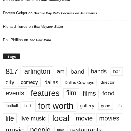
Doreen Geiger
on
Bastille Day Rally Focuses on Jail Deaths
Richard Torres
on
Bon Voyage, Baller
Phil Phillips
on
The Hive Mind
Tags
817
arlington
art
band
bands
bar
city
dallas
comedy
Dallas Cowboys
director
features
events
film
films
food
fort worth
fort
gallery
good
it’s
football
local
life
movie
movies
live music
music
people
restaurants
play