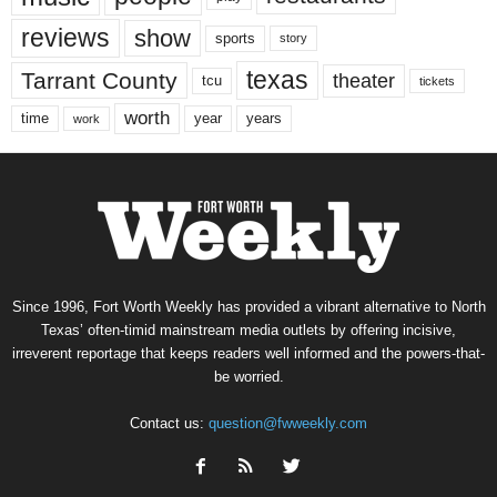
reviews
show
sports
story
texas
Tarrant County
theater
tcu
tickets
worth
time
years
year
work
Since 1996, Fort Worth Weekly has provided a vibrant alternative to North
Texas’ often-timid mainstream media outlets by offering incisive,
irreverent reportage that keeps readers well informed and the powers-that-
be worried.
Contact us:
question@fwweekly.com