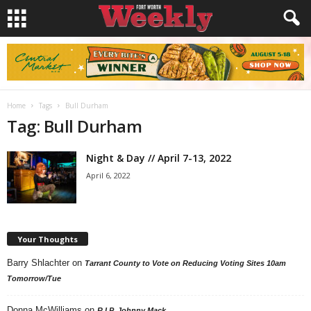
Home
Tags
Bull Durham
Tag: Bull Durham
Night & Day // April 7-13, 2022
April 6, 2022
Your Thoughts
Barry Shlachter
on
Tarrant County to Vote on Reducing Voting Sites 10am
Tomorrow/Tue
Donna McWilliams
on
R.I.P. Johnny Mack