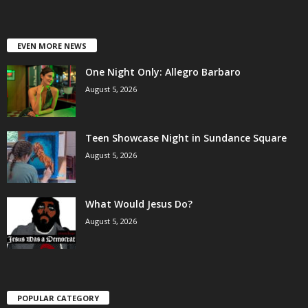
EVEN MORE NEWS
One Night Only: Allegro Barbaro
August 5, 2026
Teen Showcase Night in Sundance Square
August 5, 2026
What Would Jesus Do?
August 5, 2026
POPULAR CATEGORY