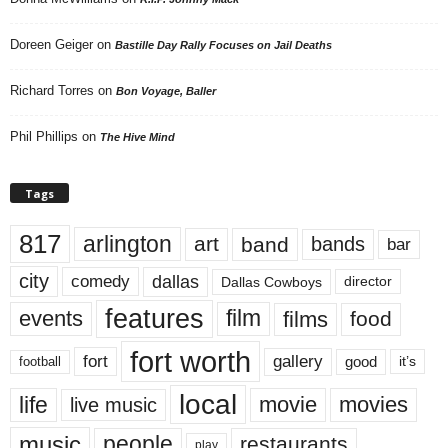
Doreen Geiger
on
Bastille Day Rally Focuses on Jail Deaths
Richard Torres
on
Bon Voyage, Baller
Phil Phillips
on
The Hive Mind
Tags
817
arlington
art
band
bands
bar
city
dallas
comedy
Dallas Cowboys
director
features
events
film
films
food
fort worth
fort
gallery
good
it’s
football
local
life
movie
movies
live music
music
people
restaurants
play